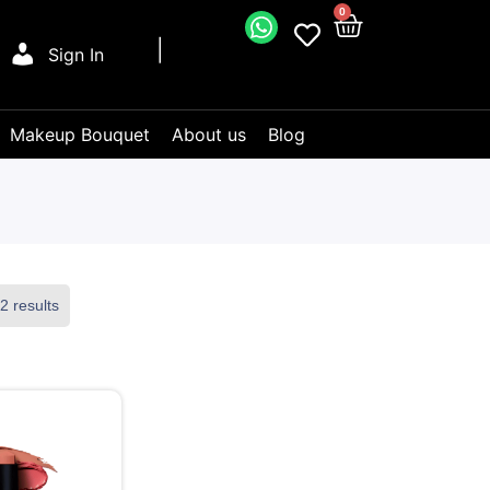
0
Sign In
Makeup Bouquet
About us
Blog
2 results