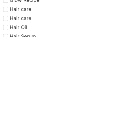
Hair care​​​
Hair care
Hair Oil
Hair Serum
Haus Labs
Highlighter
Hourglass
Huda Beauty
Internet Sensation
just dropped
Juvias Place
K-Beauty
Kiko
Lancome
Lash and glue