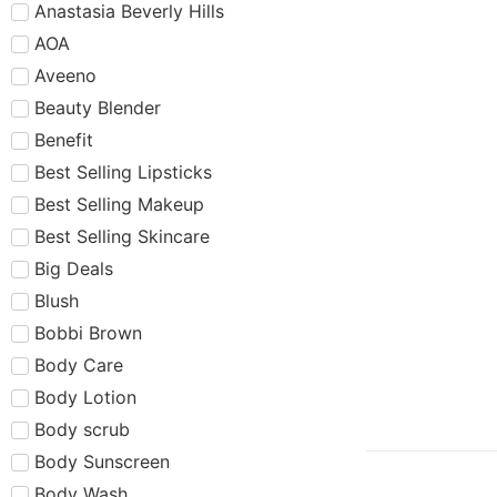
Anastasia Beverly Hills
AOA
Aveeno
Beauty Blender
Benefit
Best Selling Lipsticks
Best Selling Makeup
Best Selling Skincare
Big Deals
Blush
Bobbi Brown
Body Care
Body Lotion
Body scrub
Body Sunscreen
Body Wash