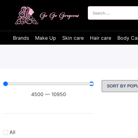
Brands
Make Up
Skin care
Hair care
Body Ca
4500
—
10950
All