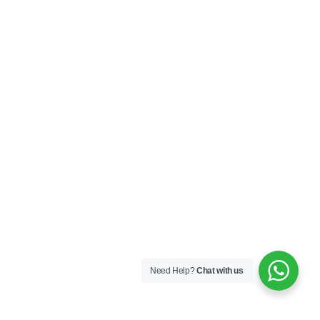
Need Help?
Chat with us