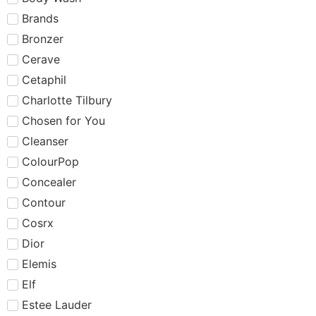
Brands
Bronzer
Cerave
Cetaphil
Charlotte Tilbury
Chosen for You
Cleanser
ColourPop
Concealer
Contour
Cosrx
Dior
Elemis
Elf
Estee Lauder