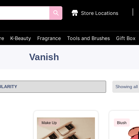
Store Locations
re
K-Beauty
Fragrance
Tools and Brushes
Gift Box
Vanish
Showing all 
Make Up
Blush