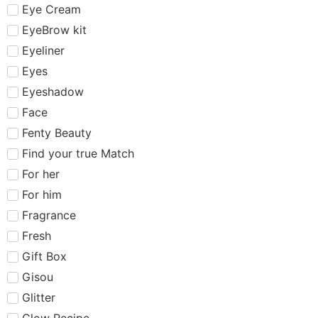
Eye Cream
EyeBrow kit
Eyeliner
Eyes
Eyeshadow
Face
Fenty Beauty
Find your true Match
For her
For him
Fragrance
Fresh
Gift Box
Gisou
Glitter
Glow Recipe