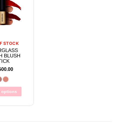
F STOCK
RGLASS
H BLUSH
TICK
500.00
t options