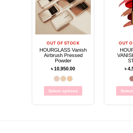
OUT OF STOCK
OUT O
HOURGLASS Vanish
HOU
Airbrush Pressed
VANIS
Powder
S
৳
10,950.00
৳
4,
Select options
Selec