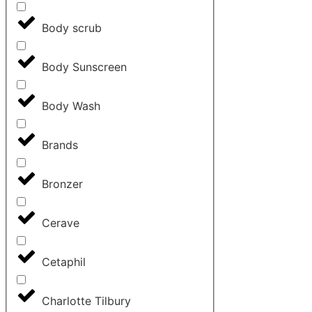
Body scrub
Body Sunscreen
Body Wash
Brands
Bronzer
Cerave
Cetaphil
Charlotte Tilbury