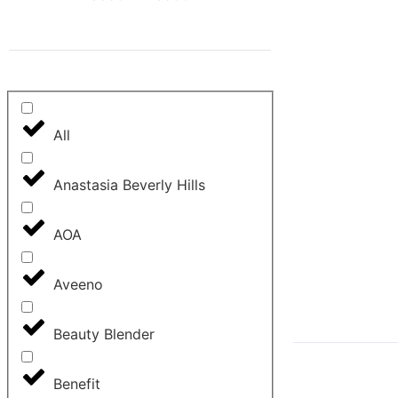
All
Anastasia Beverly Hills
AOA
Aveeno
Beauty Blender
Benefit