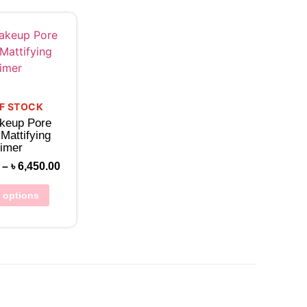
w Wishlist
F STOCK
keup Pore
 Mattifying
imer
–
৳
6,450.00
t options