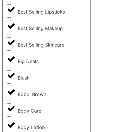
Best Selling Lipsticks
Best Selling Makeup
Best Selling Skincare
Big Deals
Blush
Bobbi Brown
Body Care
Body Lotion