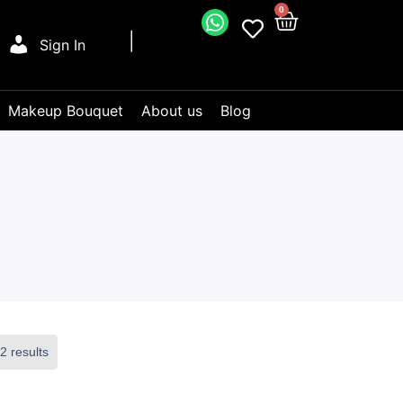
0
Sign In
Makeup Bouquet
About us
Blog
2 results