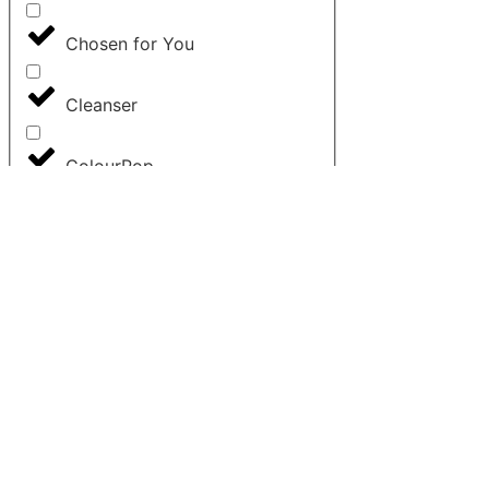
Chosen for You
Cleanser
ColourPop
Concealer
Contour
Cosrx
Dior
Elemis