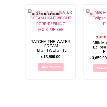
Best Selling Skincare
All
View Wishlist
Vie
OUT O
TATCHA THE WATER
Milk Ma
CREAM
Eclipse
LIGHTWEIGHT
Pr
PORE-REFINING
৳
13,500.00
৳
3,650.00
MOISTURIZER
Add to cart
Selec