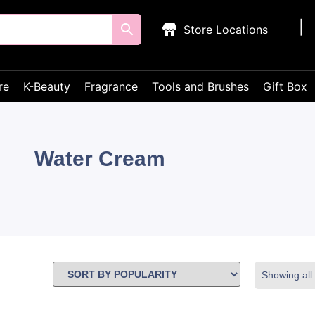
Store Locations
re
K-Beauty
Fragrance
Tools and Brushes
Gift Box
Water Cream
Showing all 