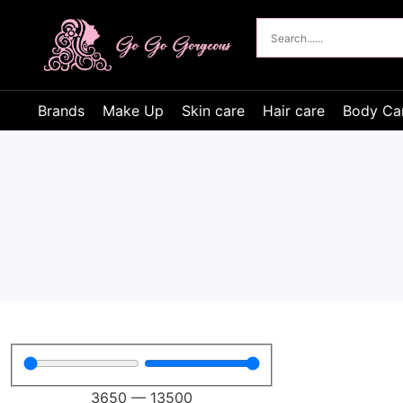
Brands
Make Up
Skin care
Hair care
Body Ca
3650
—
13500