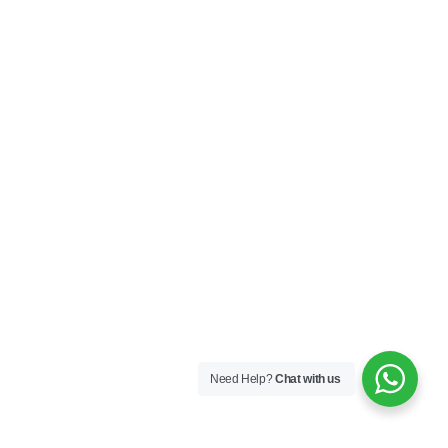
Need Help?
Chat with us