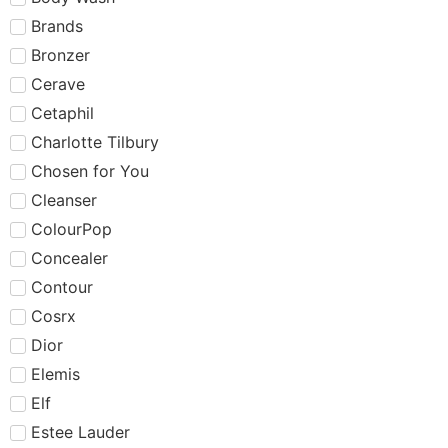
Brands
Bronzer
Cerave
Cetaphil
Charlotte Tilbury
Chosen for You
Cleanser
ColourPop
Concealer
Contour
Cosrx
Dior
Elemis
Elf
Estee Lauder