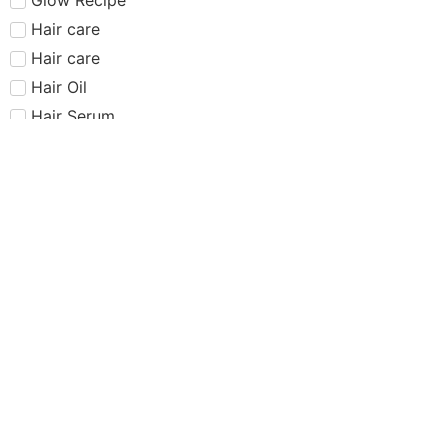
Hair care​​​
Hair care
Hair Oil
Hair Serum
Haus Labs
Highlighter
Hourglass
Huda Beauty
Internet Sensation
just dropped
Juvias Place
K-Beauty
Kiko
Lancome
Lash and glue