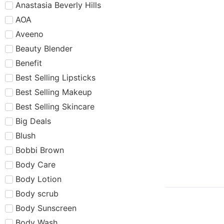
Anastasia Beverly Hills
AOA
Aveeno
Beauty Blender
Benefit
Best Selling Lipsticks
Best Selling Makeup
Best Selling Skincare
Big Deals
Blush
Bobbi Brown
Body Care
Body Lotion
Body scrub
Body Sunscreen
Body Wash