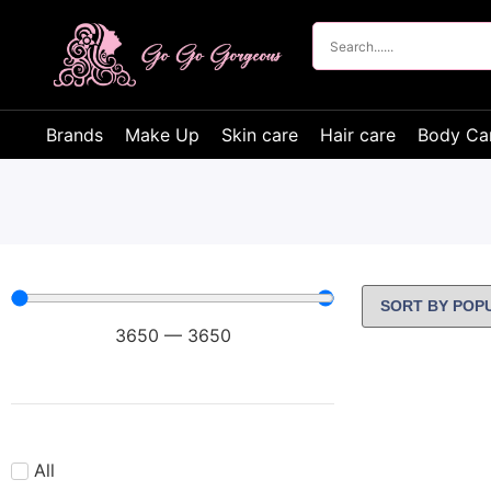
Brands
Make Up
Skin care
Hair care
Body Ca
3650
—
3650
All