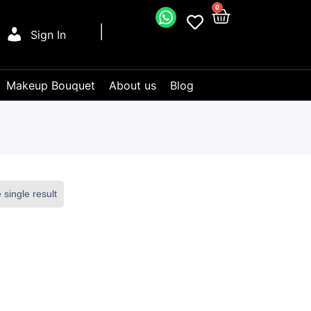
0
Sign In
Makeup Bouquet
About us
Blog
single result