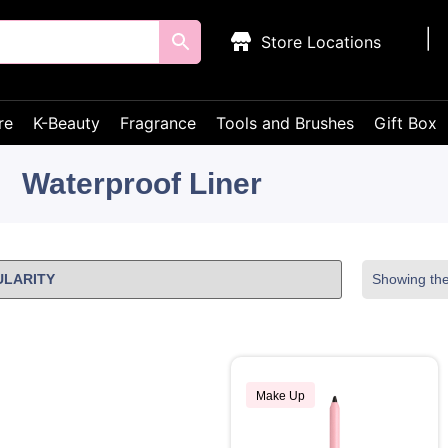
Store Locations
re
K-Beauty
Fragrance
Tools and Brushes
Gift Box
Waterproof Liner
Showing the 
Make Up