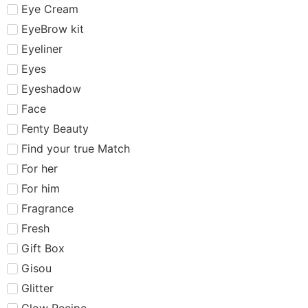
Eye Cream
EyeBrow kit
Eyeliner
Eyes
Eyeshadow
Face
Fenty Beauty
Find your true Match
For her
For him
Fragrance
Fresh
Gift Box
Gisou
Glitter
Glow Recipe