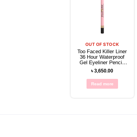
OUT OF STOCK
Too Faced Killer Liner
36 Hour Waterproof
Gel Eyeliner Pencil-
Killer Black
৳
3,650.00
Read more