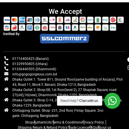
We Accept
Verified By
01716400425 (Banani)
01329950805 (Uttara)
01336440505 (Dhanmondi)
info@gogogorgeous.com.bd
Dhaka Outlet 1: Tower B11, Ground floor(same building of Anzara), Plot
43, Road 11, Block F, Banani, Dhaka-1213, Bangladesh
Dhaka Outlet 2: Shop-08, 1st floor(level-2), 27 Shaptak Square, road-
27(old),16(new), Dhanmondi, Dhaka-1205, Bangladesh
Dhaka Outlet 3: Shop C-14, 2nd floor, Centre Point, Airport Road, Uttara,
Need Help?
Chat with us
Dhaka-1229, Bangladesh
Chittagong Outlet: Shop- 231, 2nd floor, Finlay Square. 2no
gate. Chittagong, Bangladesh
Shop
Authenticity
Terms & Conditions
Privacy Policy
Shipping Return & Refund Policy
Trade Licence
FAQs
About us