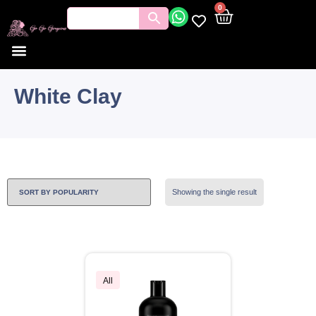
0
White Clay
Showing the single result
All