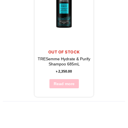
OUT OF STOCK
TRESemme Hydrate & Purify
Shampoo 685mL
৳
2,350.00
Read more