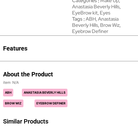
Categories
Make Up
,
Anastasia Beverly Hills
,
EyeBrow kit
,
Eyes
Tags
ABH
,
Anastasia
Beverly Hills
,
Brow Wiz
,
Eyebrow Definer
Features
About the Product
N/A
ABH
ANASTASIA BEVERLY HILLS
BROW WIZ
EYEBROW DEFINER
Similar Products