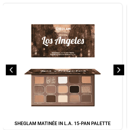
SHEGLAM MATINÉE IN L.A. 15-PAN PALETTE