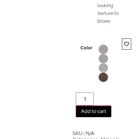
looking
texture to
brows
Color
Add to cart
SKU
N/A