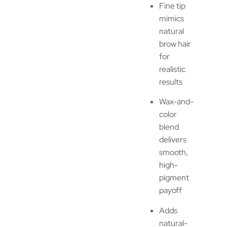
Fine tip
mimics
natural
brow hair
for
realistic
results
Wax-and-
color
blend
delivers
smooth,
high-
pigment
payoff
Adds
natural-