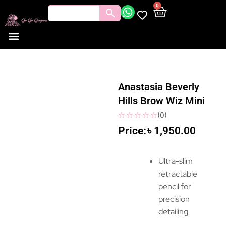
0
Anastasia Beverly
Hills Brow Wiz Mini
(
0
)
৳
1,950.00
Ultra-slim
retractable
pencil for
precision
detailing