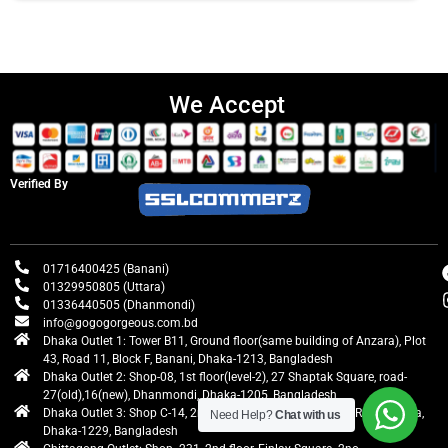
We Accept
Verified By
01716400425 (Banani)
01329950805 (Uttara)
01336440505 (Dhanmondi)
info@gogogorgeous.com.bd
Dhaka Outlet 1: Tower B11, Ground floor(same building of Anzara), Plot
43, Road 11, Block F, Banani, Dhaka-1213, Bangladesh
Dhaka Outlet 2: Shop-08, 1st floor(level-2), 27 Shaptak Square, road-
27(old),16(new), Dhanmondi, Dhaka-1205, Bangladesh
Dhaka Outlet 3: Shop C-14, 2nd floor, Centre Point, Airport Road, Uttara,
Need Help?
Chat with us
Dhaka-1229, Bangladesh