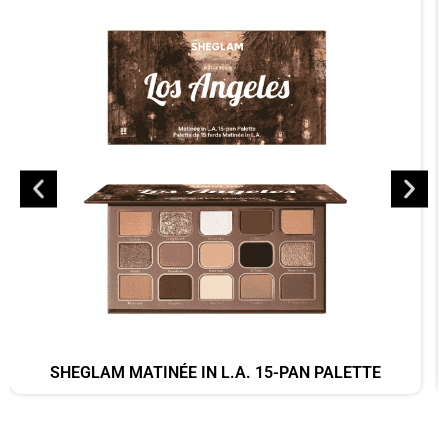
SHEGLAM MATINÉE IN L.A. 15-PAN PALETTE