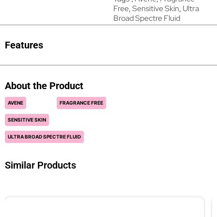
Free
,
Sensitive Skin
,
Ultra
Broad Spectre Fluid
Features
About the Product
AVENE
FRAGRANCE FREE
SENSITIVE SKIN
ULTRA BROAD SPECTRE FLUID
Similar Products