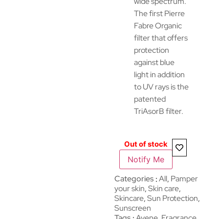
wide spectrum.
The first Pierre
Fabre Organic
filter that offers
protection
against blue
light in addition
to UV rays is the
patented
TriAsorB filter.
Out of stock
Notify Me
Categories
All
,
Pamper
your skin
,
Skin care
,
Skincare
,
Sun Protection
,
Sunscreen
Tags
Avene
,
Fragrance