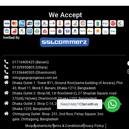
We Accept
Verified By
01716400425 (Banani)
01329950805 (Uttara)
01336440505 (Dhanmondi)
info@gogogorgeous.com.bd
Dhaka Outlet 1: Tower B11, Ground floor(same building of Anzara), Plot
43, Road 11, Block F, Banani, Dhaka-1213, Bangladesh
Dhaka Outlet 2: Shop-08, 1st floor(level-2), 27 Shaptak Square, road-
27(old),16(new), Dhanmondi, Dhaka-1205, Bangladesh
Dhaka Outlet 3: Shop C-14, 2nd floor, Centre Point, Airport Road, Uttara,
Need Help?
Chat with us
Dhaka-1229, Bangladesh
Chittagong Outlet: Shop- 231, 2nd floor, Finlay Square. 2no
gate. Chittagong, Bangladesh
Shop
Authenticity
Terms & Conditions
Privacy Policy