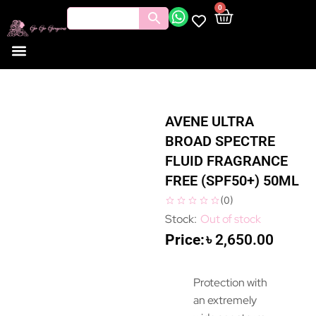
0
AVENE ULTRA
BROAD SPECTRE
FLUID FRAGRANCE
FREE (SPF50+) 50ML
(
0
)
Out of stock
৳
2,650.00
Protection with
an extremely