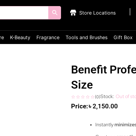
Store Locations
re
K-Beauty
Fragrance
Tools and Brushes
Gift Box
Benefit Prof
Size
Out of st
(
0
)
৳
2,150.00
Instantly
minimizes