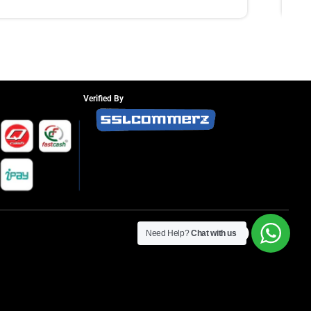
Verified By
Need Help?
Chat with us