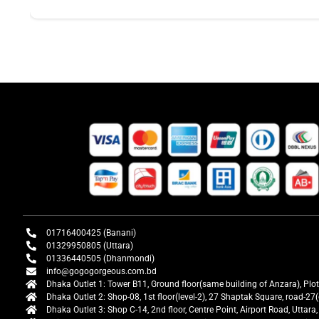
01716400425 (Banani)
01329950805 (Uttara)
01336440505 (Dhanmondi)
info@gogogorgeous.com.bd
Dhaka Outlet 1: Tower B11, Ground floor(same building of Anzara), Plo
Dhaka Outlet 2: Shop-08, 1st floor(level-2), 27 Shaptak Square, road-
Dhaka Outlet 3: Shop C-14, 2nd floor, Centre Point, Airport Road, Utta