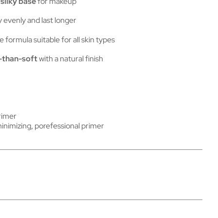
silky base
for makeup
 evenly and last longer
e formula suitable for all skin types
-than-soft
with a natural finish
rimer
inimizing
,
porefessional primer