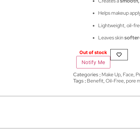
Creates a
smooth, 
Helps makeup apply
Lightweight, oil-fre
Leaves skin
softer
Out of stock
Notify Me
Categories
Make Up
,
Face
,
P
Tags
Benefit
,
Oil-Free
,
pore m