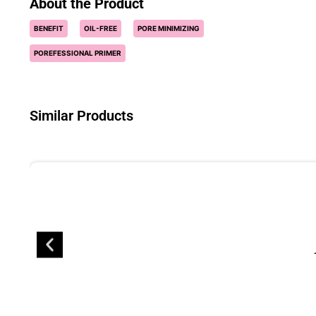
About the Product
BENEFIT
OIL-FREE
PORE MINIMIZING
POREFESSIONAL PRIMER
Similar Products