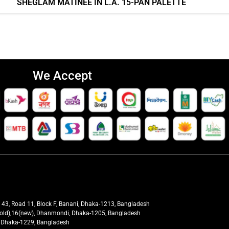
SHEGLAM MATINÉE IN L.A. 15-PAN PALETTE
We Accept
t 43, Road 11, Block F, Banani, Dhaka-1213, Bangladesh
27(old),16(new), Dhanmondi, Dhaka-1205, Bangladesh
ra, Dhaka-1229, Bangladesh