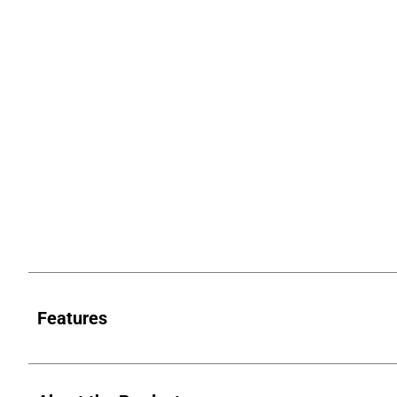
Features