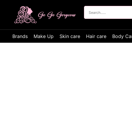
Brands
Make Up
Skin care
Hair care
Body Ca