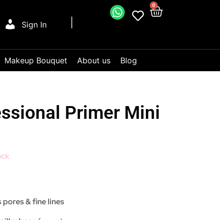
0
Sign In
Makeup Bouquet
About us
Blog
essional Primer Mini
ock
 pores & fine lines