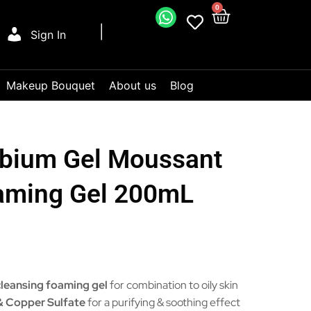
0
Sign In
Makeup Bouquet
About us
Blog
bium Gel Moussant
oaming Gel 200mL
leansing foaming gel
for combination to oily skin
 & Copper Sulfate
for a purifying & soothing effect