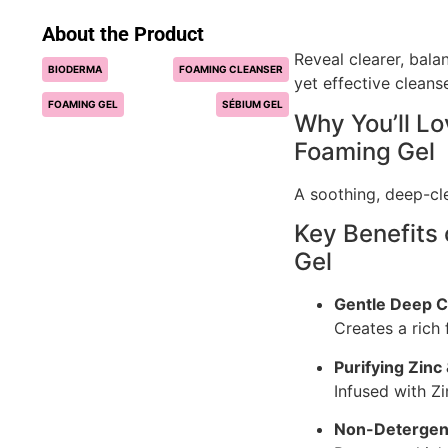
About the Product
Reveal clearer, bala
BIODERMA
FOAMING CLEANSER
yet effective cleanse
FOAMING GEL
SÉBIUM GEL
Why You’ll L
Foaming Gel
A soothing, deep-cle
Key Benefits
Gel
Gentle Deep C
Creates a rich
Purifying Zinc
Infused with Z
Non-Detergen