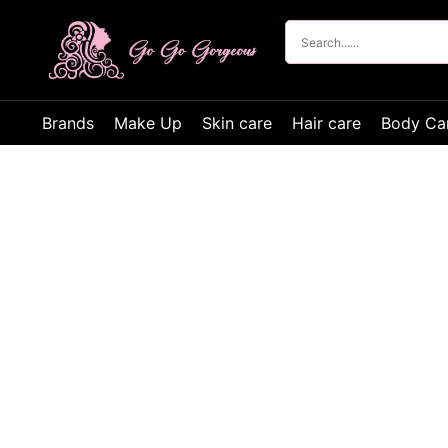
Brands
Make Up
Skin care
Hair care
Body Ca