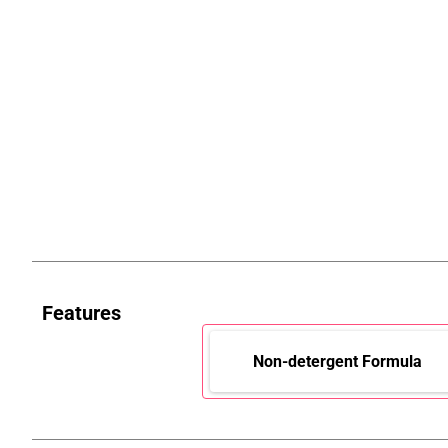
Features
Non-detergent Formula