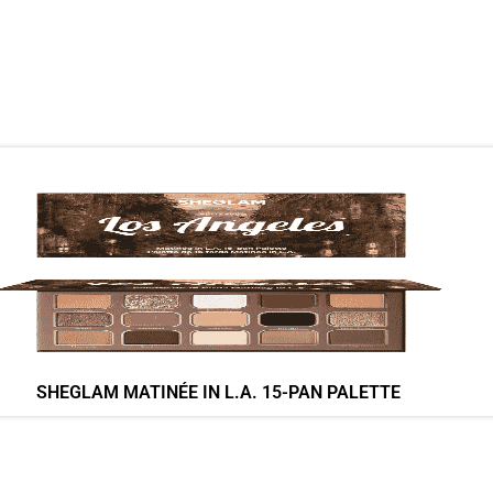
SHEGLAM MATINÉE IN L.A. 15-PAN PALETTE