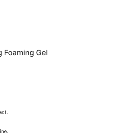
g Foaming Gel
act.
ine.