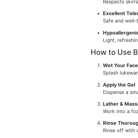
Respects skin’s
Excellent Tol
Safe and well-
Hypoallergeni
Light, refreshi
How to Use B
Wet Your Face
Splash lukewar
Apply the Gel
Dispense a sma
Lather & Mas
Work into a fo
Rinse Thoroug
Rinse off with 