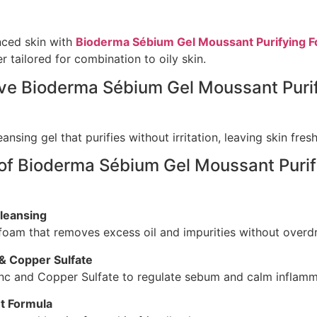
nced skin with
Bioderma Sébium Gel Moussant Purifying F
r tailored for combination to oily skin.
ove Bioderma Sébium Gel Moussant Puri
ansing gel that purifies without irritation, leaving skin fre
 of Bioderma Sébium Gel Moussant Puri
leansing
 foam that removes excess oil and impurities without overdr
 & Copper Sulfate
inc and Copper Sulfate to regulate sebum and calm inflamm
t Formula