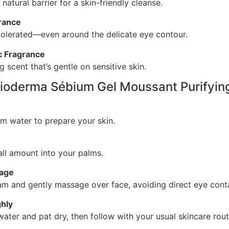
 natural barrier for a skin-friendly cleanse.
erance
tolerated—even around the delicate eye contour.
c Fragrance
ng scent that’s gentle on sensitive skin.
ioderma Sébium Gel Moussant Purifyin
m water to prepare your skin.
ll amount into your palms.
sage
am and gently massage over face, avoiding direct eye cont
hly
water and pat dry, then follow with your usual skincare rout