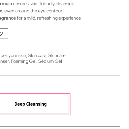
ormula
ensures skin-friendly cleansing
ce
, even around the eye contour
agrance
for a mild, refreshing experience
per your skin
,
Skin care
,
Skincare
nser
,
Foaming Gel
,
Sébium Gel
Deep Cleansing