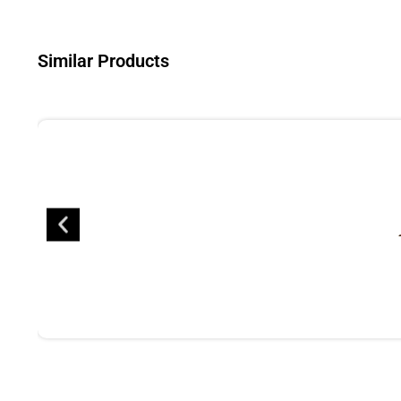
Similar Products