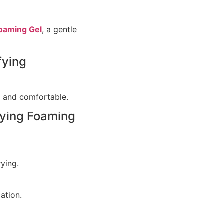
oaming Gel
, a gentle
fying
sh and comfortable.
fying Foaming
ying.
ation.