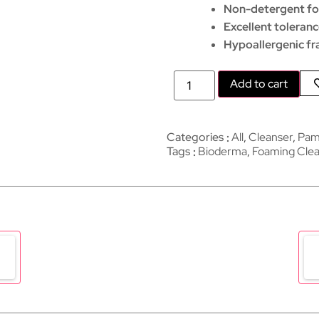
Non-detergent f
Excellent toleran
Hypoallergenic fr
Add to cart
Categories
All
,
Cleanser
,
Pam
Tags
Bioderma
,
Foaming Clea