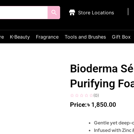
Store Locations
re
K-Beauty
Fragrance
Tools and Brushes
Gift Box
Bioderma Sé
Purifying F
(
0
)
৳
1,850.00
Gentle yet deep-c
Infused with Zinc