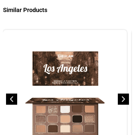
Similar Products