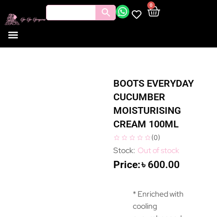
0
BOOTS EVERYDAY
CUCUMBER
MOISTURISING
CREAM 100ML
(
0
)
Out of stock
৳
600.00
* Enriched with
cooling