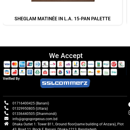
SHEGLAM MATINÉE IN L.A. 15-PAN PALETTE
We Accept
Verified By
01716400425 (Banani)
01329950805 (Uttara)
01336440505 (Dhanmondi)
info@gogogorgeous.com.bd
Dhaka Outlet 1: Tower B11, Ground floor(same building of Anzara), Plot
43, Road 11, Block F, Banani, Dhaka-1213, Bangladesh