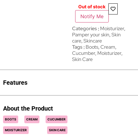
Out of stock
Notify Me
Categories
Moisturizer
,
Pamper your skin
,
Skin
care
,
Skincare
Tags
Boots
,
Cream
,
Cucumber
,
Moisturizer
,
Skin Care
Features
About the Product
BOOTS
CREAM
CUCUMBER
MOISTURIZER
SKIN CARE