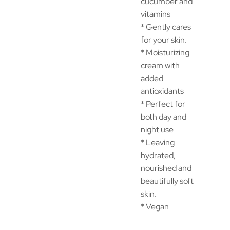
cucumber and
vitamins
* Gently cares
for your skin.
* Moisturizing
cream with
added
antioxidants
* Perfect for
both day and
night use
* Leaving
hydrated,
nourished and
beautifully soft
skin.
* Vegan