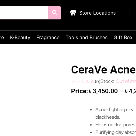
Store Locations
re
K-Beauty
Fragrance
Tools and Brushes
Gift Box
CeraVe Acne 
Out of st
(
0
)
৳
3,450.00
–
৳
4,
Acne-fighting clean
blackheads.
Helps unclog pores
Purifying clay absor