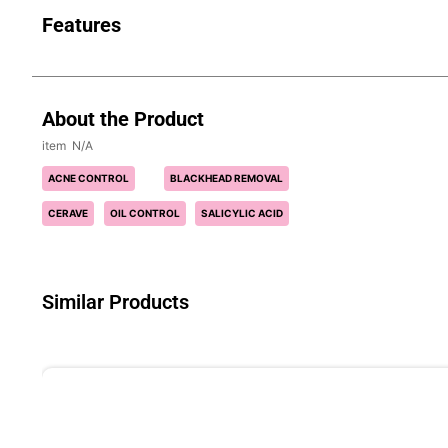
Features
About the Product
N/A
ACNE CONTROL
BLACKHEAD REMOVAL
CERAVE
OIL CONTROL
SALICYLIC ACID
Similar Products