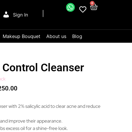
0
Sign In
Makeup Bouquet
About us
Blog
Control Cleanser
ock
250.00
ser with 2% salicylic acid to clear acne and reduce
 and improve their appearance.
bs excess oil for a shine-free look.