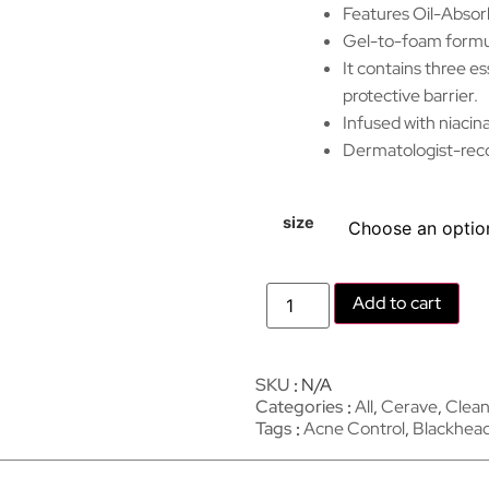
Features Oil-Absorb
Gel-to-foam formula
It contains three es
protective barrier.
Infused with niacin
Dermatologist-reco
size
Add to cart
SKU
N/A
Categories
All
,
Cerave
,
Clean
Tags
Acne Control
,
Blackhea