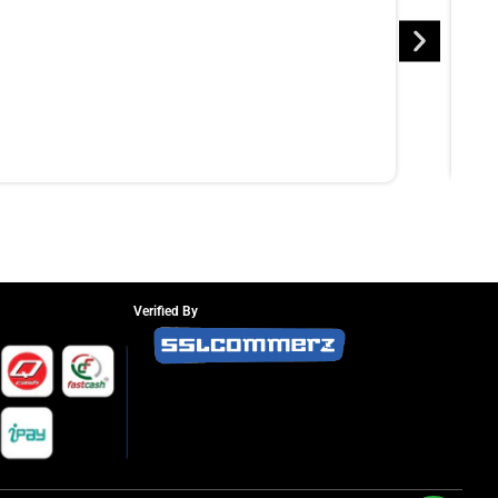
Verified By