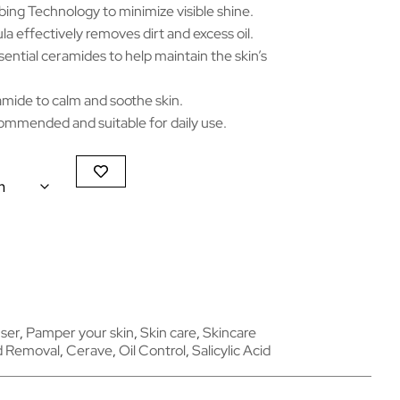
ing Technology to minimize visible shine.
 effectively removes dirt and excess oil.
sential ceramides to help maintain the skin’s
amide to calm and soothe skin.
mmended and suitable for daily use.
ser
,
Pamper your skin
,
Skin care
,
Skincare
d Removal
,
Cerave
,
Oil Control
,
Salicylic Acid