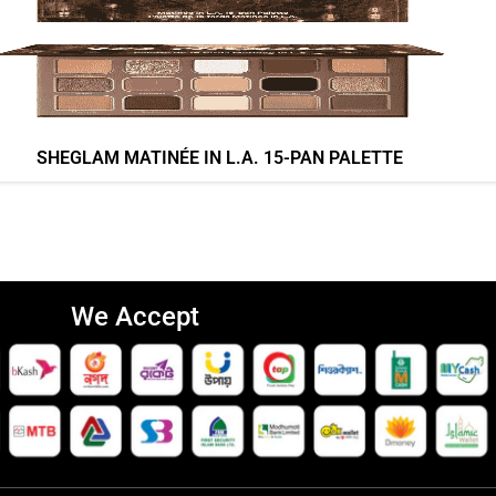
SHEGLAM MATINÉE IN L.A. 15-PAN PALETTE
We Accept