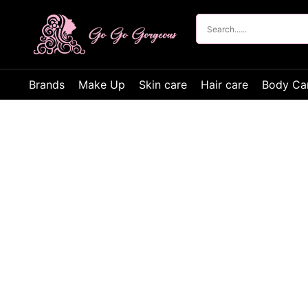
Brands
Make Up
Skin care
Hair care
Body Ca