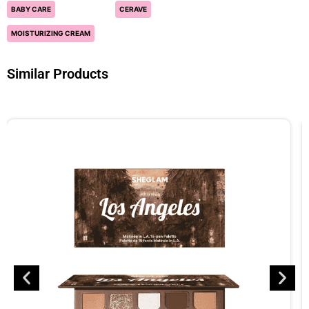
BABY CARE
CERAVE
MOISTURIZING CREAM
Similar Products