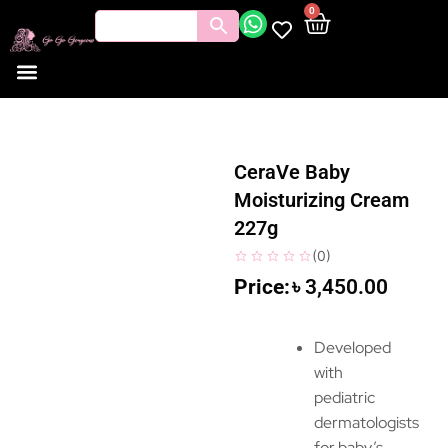
0
CeraVe Baby
Moisturizing Cream
227g
(
0
)
৳
3,450.00
Developed
with
pediatric
dermatologists
for baby’s