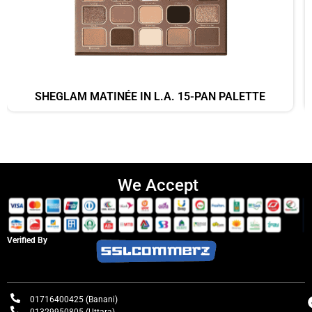
SHEGLAM MATINÉE IN L.A. 15-PAN PALETTE
We Accept
Verified By
01716400425 (Banani)