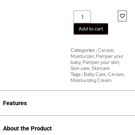
Add to cart
Categories
Cerave
,
Moisturizer
,
Pamper your
baby
,
Pamper your skin
,
Skin care
,
Skincare
Tags
Baby Care
,
Cerave
,
Moisturizing Cream
Features
About the Product