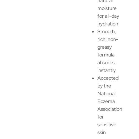
natural
moisture
for all-day
hydration
Smooth,
rich, non-
greasy
formula
absorbs
instantly
Accepted
by the
National
Eczema
Association
for
sensitive
skin