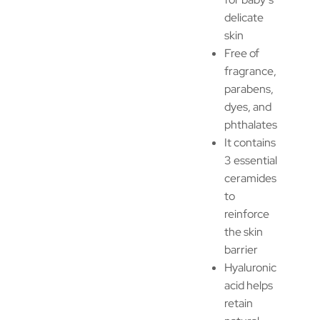
delicate
skin
Free of
fragrance,
parabens,
dyes, and
phthalates
It contains
3 essential
ceramides
to
reinforce
the skin
barrier
Hyaluronic
acid helps
retain