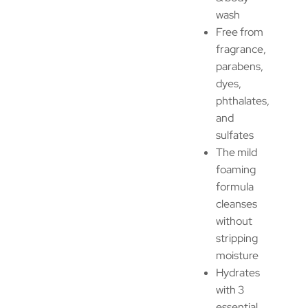
wash
Free from
fragrance,
parabens,
dyes,
phthalates,
and
sulfates
The mild
foaming
formula
cleanses
without
stripping
moisture
Hydrates
with 3
essential