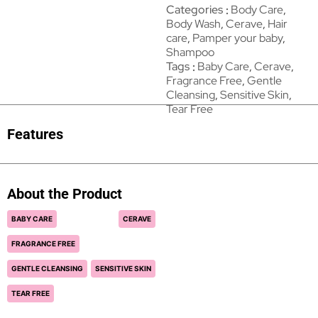
Categories
Body Care
,
Body Wash
,
Cerave
,
Hair
care
,
Pamper your baby
,
Shampoo
Tags
Baby Care
,
Cerave
,
Fragrance Free
,
Gentle
Cleansing
,
Sensitive Skin
,
Tear Free
Features
About the Product
BABY CARE
CERAVE
FRAGRANCE FREE
GENTLE CLEANSING
SENSITIVE SKIN
TEAR FREE