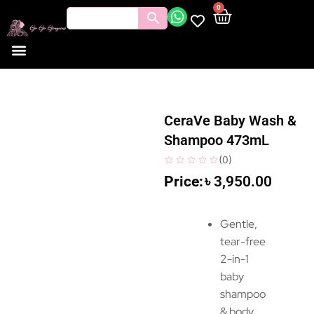
0
CeraVe Baby Wash &
Shampoo 473mL
(
0
)
৳
3,950.00
Gentle,
tear-free
2-in-1
baby
shampoo
& body