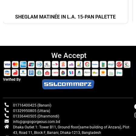
SHEGLAM MATINÉE IN L.A. 15-PAN PALETTE
We Accept
Verified By
01716400425 (Banani)
01329950805 (Uttara)
01336440505 (Dhanmondi)
info@gogogorgeous.com.bd
Dhaka Outlet 1: Tower B11, Ground floor(same building of Anzara), Plot
43, Road 11, Block F, Banani, Dhaka-1213, Bangladesh