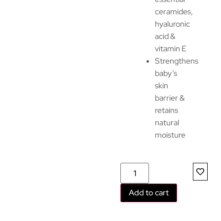
ceramides,
hyaluronic
acid &
vitamin E
Strengthens
baby’s
skin
barrier &
retains
natural
moisture
Add to cart