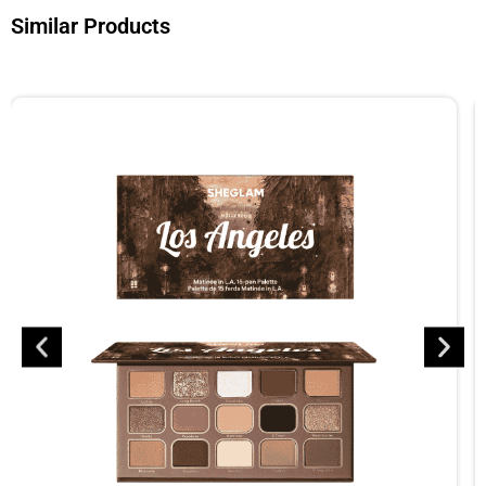
Similar Products