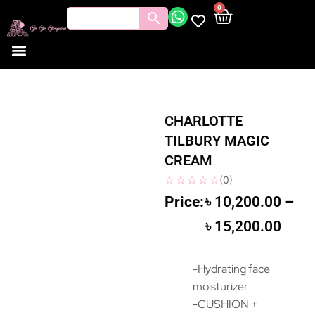
0
CHARLOTTE
TILBURY MAGIC
CREAM
(
0
)
৳
10,200.00
–
৳
15,200.00
-Hydrating face
moisturizer
-CUSHION +