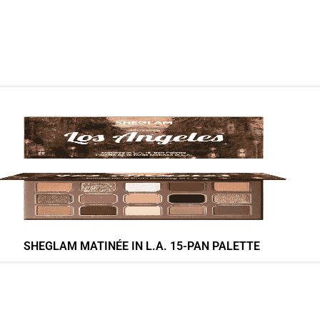
SHEGLAM MATINÉE IN L.A. 15-PAN PALETTE