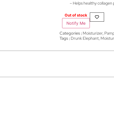
– Helps healthy collagen
Out of stock
Notify Me
Categories
Moisturizer
,
Pampe
Tags
Drunk Elephant
,
Moistur