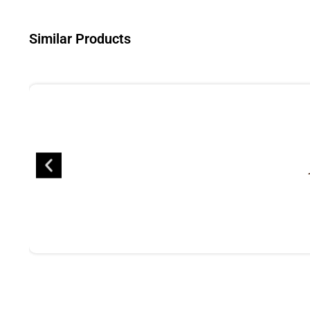
Similar Products