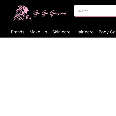
Brands
Make Up
Skin care
Hair care
Body Ca