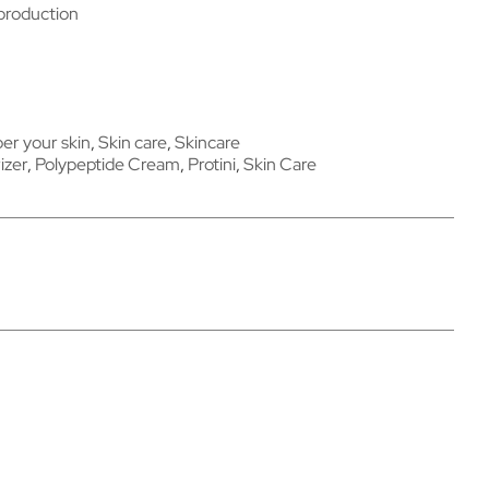
 production
r your skin
,
Skin care
,
Skincare
izer
,
Polypeptide Cream
,
Protini
,
Skin Care