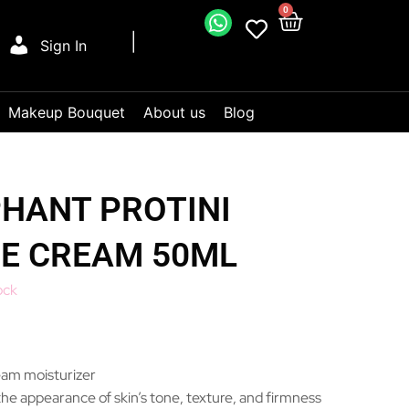
0
Sign In
Makeup Bouquet
About us
Blog
HANT PROTINI
DE CREAM 50ML
ock
eam moisturizer
he appearance of skin’s tone, texture, and firmness