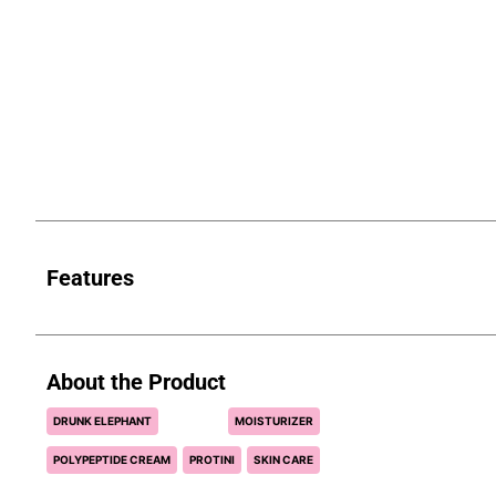
Features
About the Product
DRUNK ELEPHANT
MOISTURIZER
POLYPEPTIDE CREAM
PROTINI
SKIN CARE