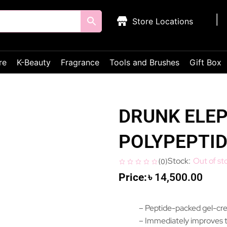
Store Locations
re
K-Beauty
Fragrance
Tools and Brushes
Gift Box
DRUNK ELEP
POLYPEPTI
Out of st
(
0
)
৳
14,500.00
– Peptide-packed gel-cr
– Immediately improves t