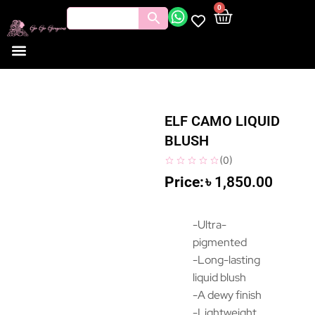
0
ELF CAMO LIQUID
BLUSH
(
0
)
৳
1,850.00
-Ultra-
pigmented
-Long-lasting
liquid blush
-A dewy finish
-Lightweight