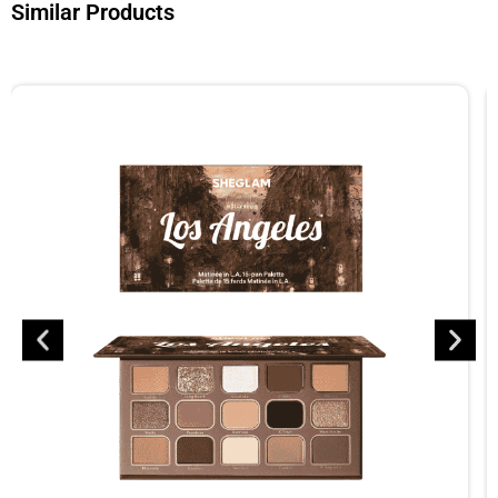
Similar Products