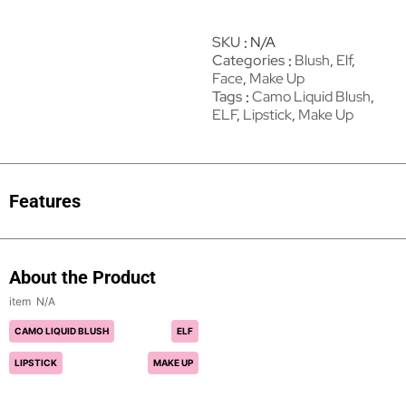
SKU
N/A
Categories
Blush
,
Elf
,
Face
,
Make Up
Tags
Camo Liquid Blush
,
ELF
,
Lipstick
,
Make Up
Features
About the Product
N/A
CAMO LIQUID BLUSH
ELF
LIPSTICK
MAKE UP