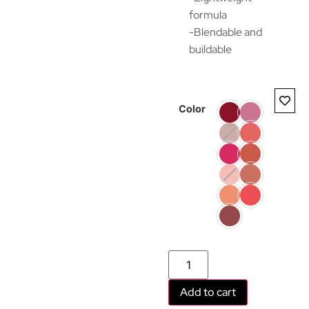
formula
-Blendable and
buildable
Color
Add to cart