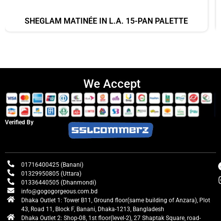
SHEGLAM MATINÉE IN L.A. 15-PAN PALETTE
We Accept
Verified By
01716400425 (Banani)
01329950805 (Uttara)
01336440505 (Dhanmondi)
info@gogogorgeous.com.bd
Dhaka Outlet 1: Tower B11, Ground floor(same building of Anzara), Plot
43, Road 11, Block F, Banani, Dhaka-1213, Bangladesh
Dhaka Outlet 2: Shop-08, 1st floor(level-2), 27 Shaptak Square, road-