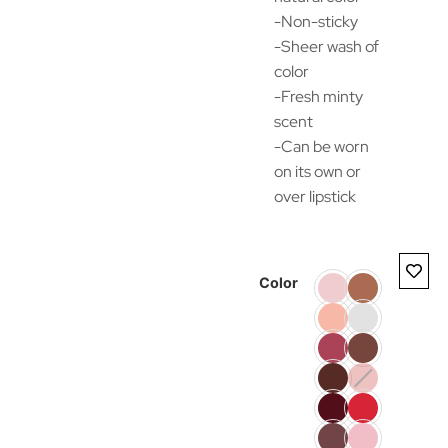
-Non-sticky
-Sheer wash of
color
-Fresh minty
scent
-Can be worn
on its own or
over lipstick
Color