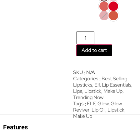
Add to cart
SKU
N/A
Categories
Best Selling
Lipsticks
,
Elf
,
Lip Essentials
,
Lips
,
Lipstick
,
Make Up
,
Trending Now
Tags
ELF
,
Glow
,
Glow
Reviver
,
Lip Oil
,
Lipstick
,
Make Up
Features