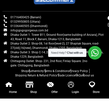
01716400425 (Banani)
01329950805 (Uttara)
01336440505 (Dhanmondi)
info@gogogorgeous.com.bd
Dhaka Outlet 1: Tower B11, Ground floor(same building of Anzara), Plot
43, Road 11, Block F, Banani, Dhaka-1213, Bangladesh
Dhaka Outlet 2: Shop-08, 1st floor(level-2), 27 Shaptak Square, road-
27(old),16(new), Dhanmondi, Dhaka-1205, Bangladesh
Dhaka Outlet 3: Shop C-14, 2nd floor, Centre Point, Airport Road, Uttara,
Need Help?
Chat with us
Dhaka-1229, Bangladesh
Chittagong Outlet: Shop- 231, 2nd floor, Finlay Square. 2no
gate. Chittagong, Bangladesh
Shop
Authenticity
Terms & Conditions
Privacy Policy
Shipping Return & Refund Policy
Trade Licence
FAQs
About us
gogogorgeous
All rights reserved. Developed by Ontik Creative
Home
Shop
Offer
Login
Store