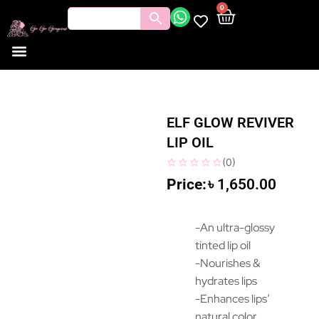
0
ELF GLOW REVIVER
LIP OIL
(
0
)
৳
1,650.00
-An ultra-glossy
tinted lip oil
-Nourishes &
hydrates lips
-Enhances lips’
natural color