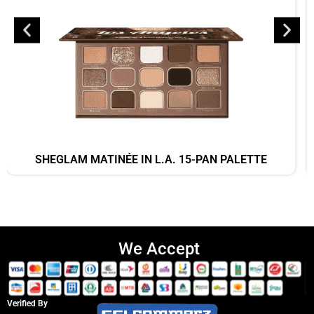
SHEGLAM MATINÉE IN L.A. 15-PAN PALETTE
We Accept
Verified By