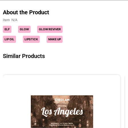
About the Product
N/A
ELF
GLOW
GLOW REVIVER
LIP OIL
LIPSTICK
MAKE UP
Similar Products