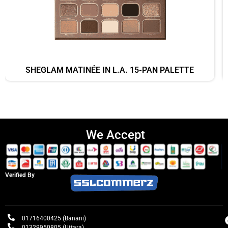
SHEGLAM MATINÉE IN L.A. 15-PAN PALETTE
We Accept
Verified By
01716400425 (Banani)
01329950805 (Uttara)