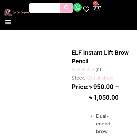
0
ELF Instant Lift Brow
Pencil
(
0
)
Out of stock
৳
950.00
–
৳
1,050.00
Dual-
ended
brow