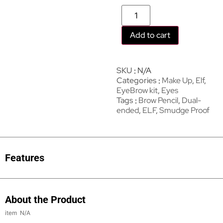
Add to cart
SKU
N/A
Categories
Make Up
,
Elf
,
EyeBrow kit
,
Eyes
Tags
Brow Pencil
,
Dual-
ended
,
ELF
,
Smudge Proof
Features
About the Product
N/A