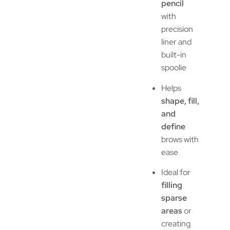
pencil
with
precision
liner and
built-in
spoolie
Helps
shape, fill,
and
define
brows with
ease
Ideal for
filling
sparse
areas
or
creating