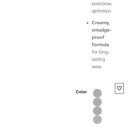
bold brow
definition
Creamy,
smudge-
proof
formula
for long-
lasting
wear
Color