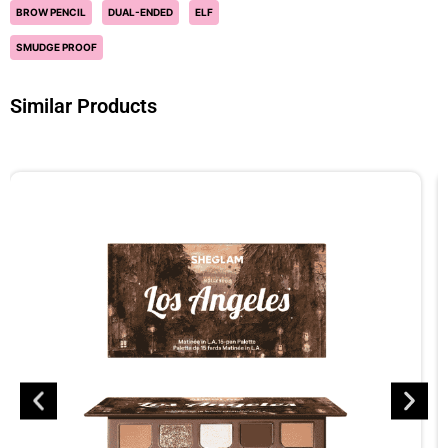
BROW PENCIL
DUAL-ENDED
ELF
SMUDGE PROOF
Similar Products