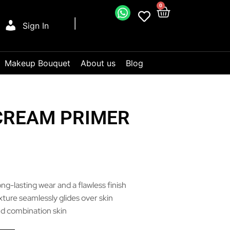
0
Sign In
Makeup Bouquet
About us
Blog
CREAM PRIMER
ng-lasting wear and a flawless finish
ture seamlessly glides over skin
 and combination skin