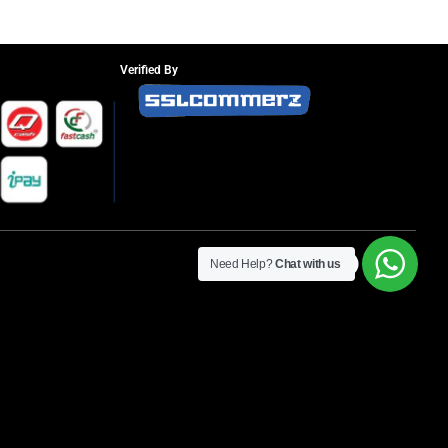
Verified By
Need Help?
Chat with us