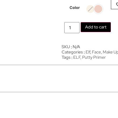
Color
Add to cart
SKU
N/A
Categories
Elf
,
Face
,
Make U
Tags
ELF
,
Putty Primer