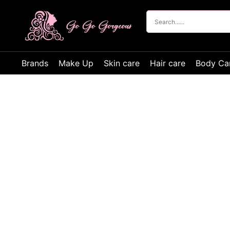
Brands
Make Up
Skin care
Hair care
Body Ca