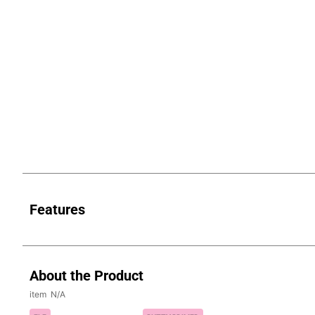
Features
About the Product
N/A