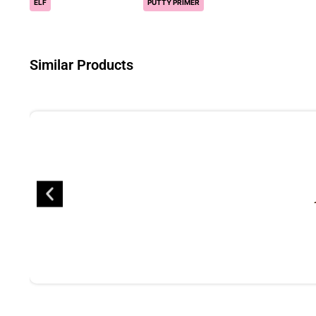
ELF
PUTTY PRIMER
Similar Products