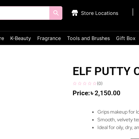
Store Locations
re
K-Beauty
Fragrance
Tools and Brushes
Gift Box
ELF PUTTY 
(
0
)
৳
2,150.00
Grips makeup for lo
Smooth, velvety tex
Ideal for oily, dry,