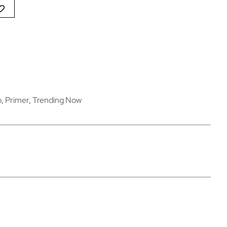
p
,
Primer
,
Trending Now