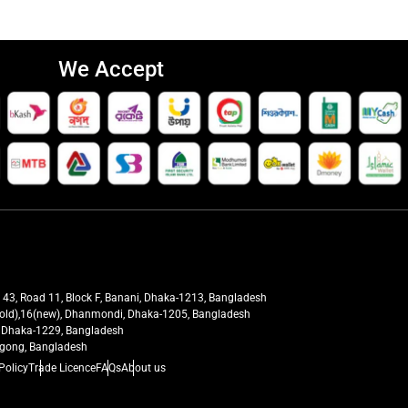
We Accept
t 43, Road 11, Block F, Banani, Dhaka-1213, Bangladesh
27(old),16(new), Dhanmondi, Dhaka-1205, Bangladesh
ra, Dhaka-1229, Bangladesh
tagong, Bangladesh
Policy
Trade Licence
FAQs
About us