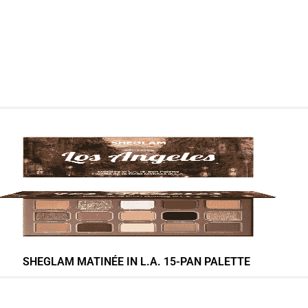
SHEGLAM MATINÉE IN L.A. 15-PAN PALETTE