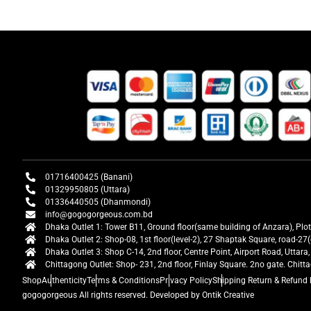
01716400425 (Banani)
01329950805 (Uttara)
01336440505 (Dhanmondi)
info@gogogorgeous.com.bd
Dhaka Outlet 1: Tower B11, Ground floor(same building of Anzara), Plo
Dhaka Outlet 2: Shop-08, 1st floor(level-2), 27 Shaptak Square, road-
Dhaka Outlet 3: Shop C-14, 2nd floor, Centre Point, Airport Road, Utta
Chittagong Outlet: Shop- 231, 2nd floor, Finlay Square. 2no gate. Chit
Shop
Authenticity
Terms & Conditions
Privacy Policy
Shipping Return & Refund 
gogogorgeous
All rights reserved. Developed by Ontik Creative