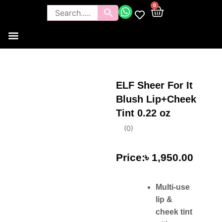
0
Tools and Brushes
Makeup Bouquet
Body Care
ELF Sheer For It
Blush Lip+Cheek
Tint 0.22 oz
(
0
)
৳
1,950.00
Multi-use
lip &
cheek tint