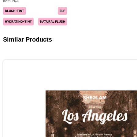
N/A
BLUSH-TINT
ELF
HYDRATING-TINT
NATURAL FLUSH
Similar Products