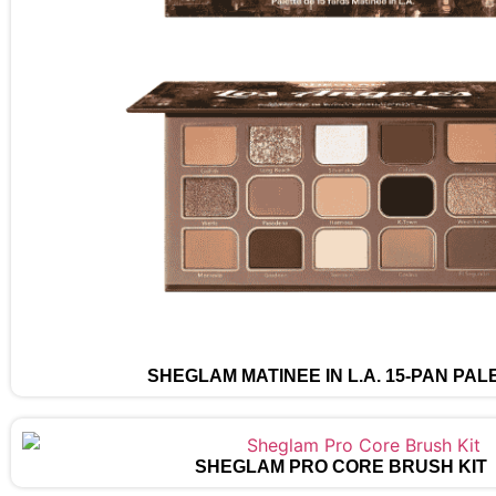
SHEGLAM MATINÉE IN L.A. 15-PAN PAL
SHEGLAM PRO CORE BRUSH KIT