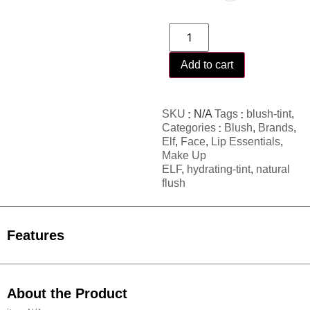
Add to cart
SKU
N/A
Tags
blush-tint
,
Categories
Blush
,
Brands
,
Elf
,
Face
,
Lip Essentials
,
Make Up
ELF
,
hydrating-tint
,
natural
flush
Features
About the Product