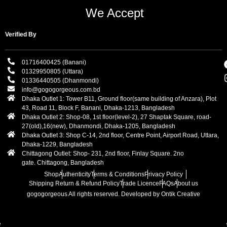
We Accept
Verified By
01716400425 (Banani)
01329950805 (Uttara)
01336440505 (Dhanmondi)
info@gogogorgeous.com.bd
Dhaka Outlet 1: Tower B11, Ground floor(same building of Anzara), Plot
43, Road 11, Block F, Banani, Dhaka-1213, Bangladesh
Dhaka Outlet 2: Shop-08, 1st floor(level-2), 27 Shaptak Square, road-
27(old),16(new), Dhanmondi, Dhaka-1205, Bangladesh
Dhaka Outlet 3: Shop C-14, 2nd floor, Centre Point, Airport Road, Uttara,
Dhaka-1229, Bangladesh
Chittagong Outlet: Shop- 231, 2nd floor, Finlay Square. 2no
gate. Chittagong, Bangladesh
Shop
Authenticity
Terms & Conditions
Privacy Policy
Shipping Return & Refund Policy
Trade Licence
FAQs
About us
gogogorgeous
All rights reserved. Developed by Ontik Creative