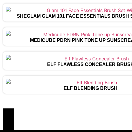
SHEGLAM GLAM 101 FACE ESSENTIALS BRUSH 
MEDICUBE PDRN PINK TONE UP SUNSCRE
ELF FLAWLESS CONCEALER BRUS
ELF BLENDING BRUSH