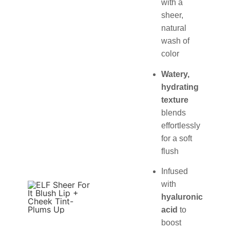
with a
sheer,
natural
wash of
color
Watery,
hydrating
texture
blends
effortlessly
for a soft
flush
Infused
with
hyaluronic
acid
to
boost