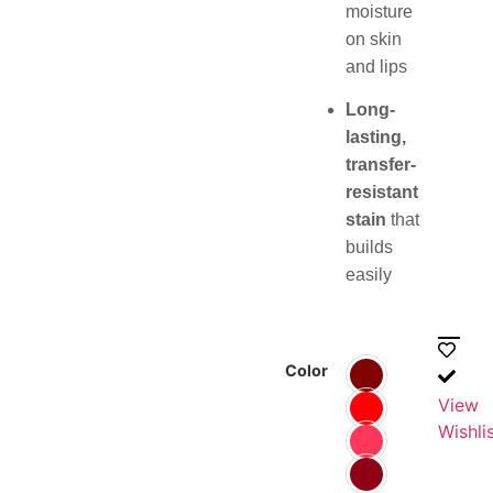
moisture
on skin
and lips
Long-
lasting,
transfer-
resistant
stain
that
builds
easily
Color
View
Wishli