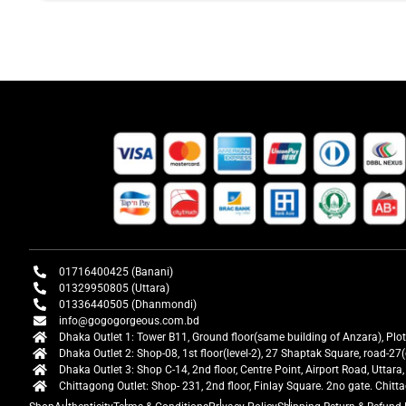
01716400425 (Banani)
01329950805 (Uttara)
01336440505 (Dhanmondi)
info@gogogorgeous.com.bd
Dhaka Outlet 1: Tower B11, Ground floor(same building of Anzara), Plo
Dhaka Outlet 2: Shop-08, 1st floor(level-2), 27 Shaptak Square, road-
Dhaka Outlet 3: Shop C-14, 2nd floor, Centre Point, Airport Road, Utta
Chittagong Outlet: Shop- 231, 2nd floor, Finlay Square. 2no gate. Chit