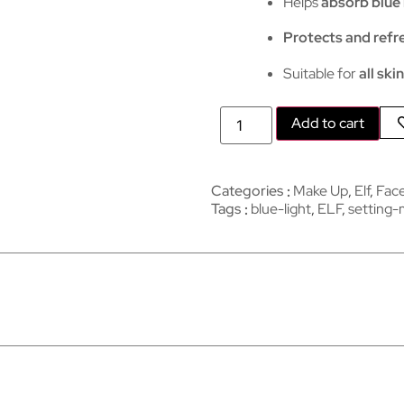
Helps
absorb blue 
Protects and refr
Suitable for
all ski
Add to cart
Categories
Make Up
,
Elf
,
Fac
Tags
blue-light
,
ELF
,
setting-