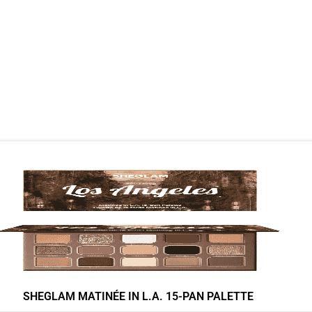
SHEGLAM MATINÉE IN L.A. 15-PAN PALETTE