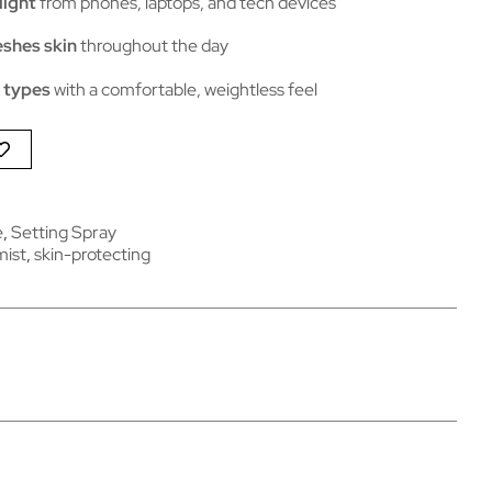
light
from phones, laptops, and tech devices
eshes skin
throughout the day
n types
with a comfortable, weightless feel
e
,
Setting Spray
mist
,
skin-protecting