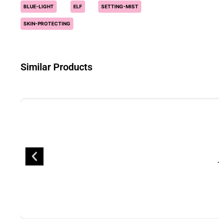
BLUE-LIGHT
ELF
SETTING-MIST
SKIN-PROTECTING
Similar Products