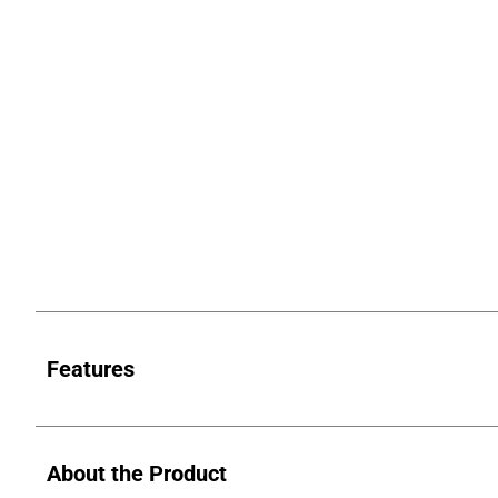
Features
About the Product