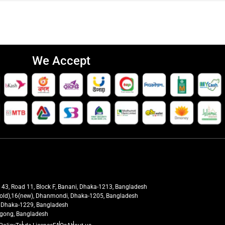
We Accept
t 43, Road 11, Block F, Banani, Dhaka-1213, Bangladesh
27(old),16(new), Dhanmondi, Dhaka-1205, Bangladesh
ra, Dhaka-1229, Bangladesh
tagong, Bangladesh