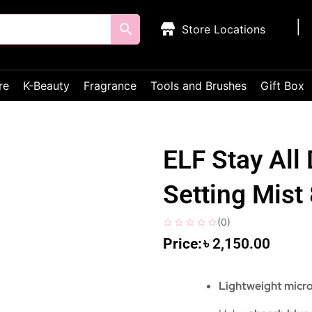
Store Locations
re
K-Beauty
Fragrance
Tools and Brushes
Gift Box
ELF Stay All
Setting Mis
(
0
)
৳
2,150.00
Lightweight micro