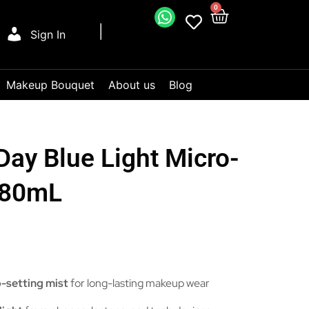
0
Sign In
Makeup Bouquet
About us
Blog
 Day Blue Light Micro-
t 80mL
-setting mist
for long-lasting makeup wear