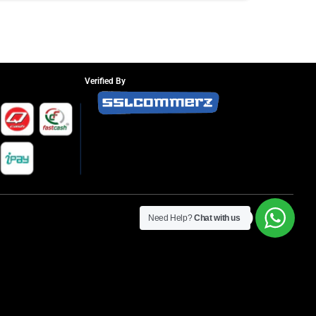
Verified By
Need Help?
Chat with us