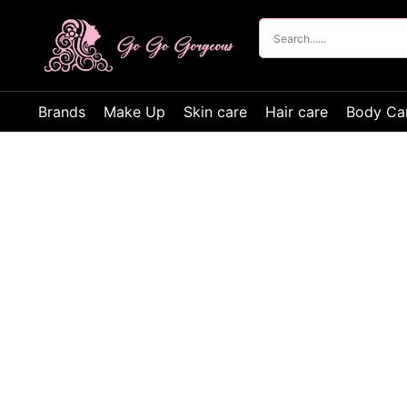
Brands
Make Up
Skin care
Hair care
Body Ca