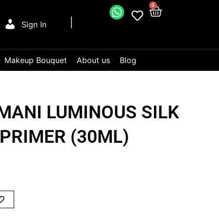
0
Sign In
Makeup Bouquet
About us
Blog
MANI LUMINOUS SILK
PRIMER (30ML)