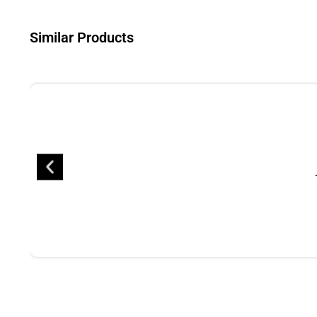
Similar Products