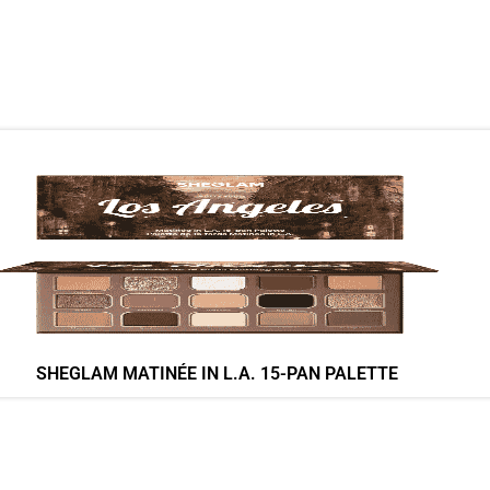
SHEGLAM MATINÉE IN L.A. 15-PAN PALETTE