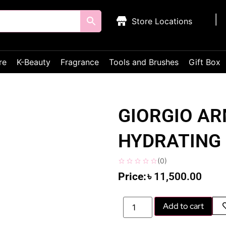
Store Locations
re
K-Beauty
Fragrance
Tools and Brushes
Gift Box
GIORGIO AR
HYDRATING 
(
0
)
৳
11,500.00
Add to cart