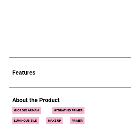
Features
About the Product
GIORGIO ARMANI
HYDRATING PRIMER
LUMINOUS SILK
MAKE UP
PRIMER