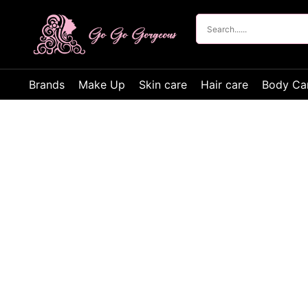
Brands
Make Up
Skin care
Hair care
Body Ca