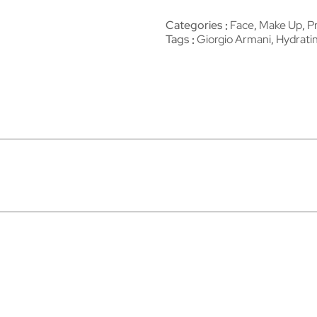
Categories
Face
,
Make Up
,
P
Tags
Giorgio Armani
,
Hydrati