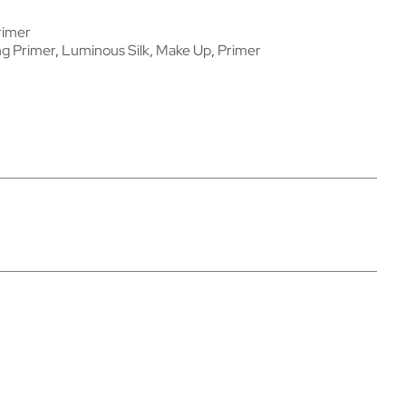
rimer
ng Primer
,
Luminous Silk
,
Make Up
,
Primer