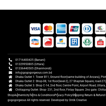
01716400425 (Banani)
01329950805 (Uttara)
01336440505 (Dhanmondi)
info@gogogorgeous.com.bd
Dhaka Outlet 1: Tower B11, Ground floor(same building of Anzara), Plo
Dhaka Outlet 2: Shop-08, 1st floor(level-2), 27 Shaptak Square, road-
Dhaka Outlet 3: Shop C-14, 2nd floor, Centre Point, Airport Road, Utta
Chittagong Outlet: Shop- 231, 2nd floor, Finlay Square. 2no gate. Chit
Shop
Authenticity
Terms & Conditions
Privacy Policy
Shipping Return & Refund 
gogogorgeous
All rights reserved. Developed by Ontik Creative