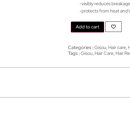
-visibly reduces breakag
-protects from heat and 
Add to cart
Categories
Gisou
,
Hair care
,
Tags
Gisou
,
Hair Care
,
Hair Re