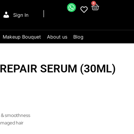
0
Sign In
Makeup Bouquet
About us
Blog
 REPAIR SERUM (30ML)
e & smoothness
amaged hair