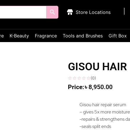
Store Locations
re
K-Beauty
Fragrance
Tools and Brushes
Gift Box
GISOU HAIR
(
0
)
৳
8,950.00
Gisou hair repair serum
– gives 5x more moistur
-repairs & strengthens d
-seals split ends