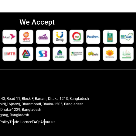
We Accept
t 43, Road 11, Block F, Banani, Dhaka-1213, Bangladesh
27(old),16(new), Dhanmondi, Dhaka-1205, Bangladesh
ra, Dhaka-1229, Bangladesh
tagong, Bangladesh
Policy
Trade Licence
FAQs
About us