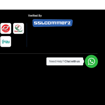
Verified By
Need Help?
Chat with us