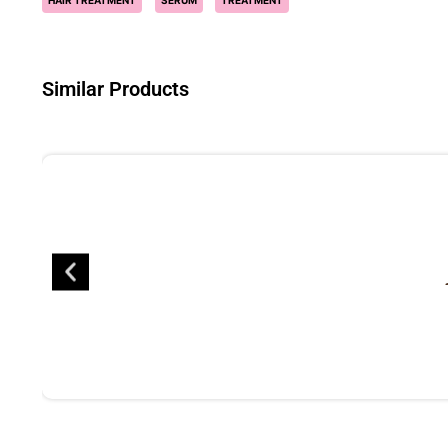
HAIR TREATMENT
SERUM
TREATMENT
Similar Products