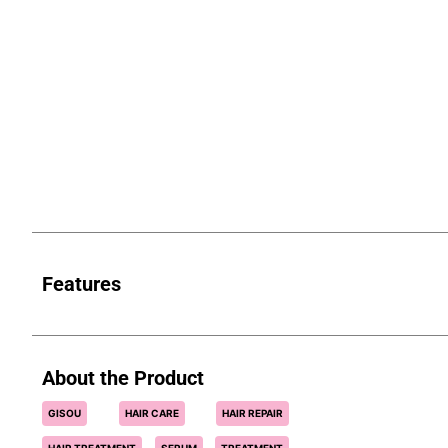
Features
About the Product
GISOU
HAIR CARE
HAIR REPAIR