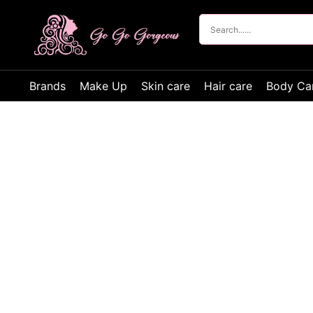
Brands
Make Up
Skin care
Hair care
Body Ca