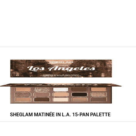
SHEGLAM MATINÉE IN L.A. 15-PAN PALETTE