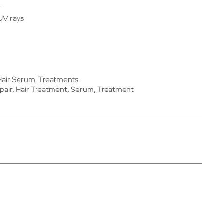
e
UV rays
Hair Serum
,
Treatments
pair
,
Hair Treatment
,
Serum
,
Treatment