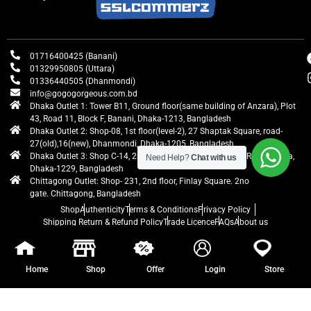
01716400425 (Banani)
01329950805 (Uttara)
01336440505 (Dhanmondi)
info@gogogorgeous.com.bd
Dhaka Outlet 1: Tower B11, Ground floor(same building of Anzara), Plot
43, Road 11, Block F, Banani, Dhaka-1213, Bangladesh
Dhaka Outlet 2: Shop-08, 1st floor(level-2), 27 Shaptak Square, road-
27(old),16(new), Dhanmondi, Dhaka-1205, Bangladesh
Dhaka Outlet 3: Shop C-14, 2nd floor, Centre Point, Airport Road, Uttara,
Need Help?
Chat with us
Dhaka-1229, Bangladesh
Chittagong Outlet: Shop- 231, 2nd floor, Finlay Square. 2no
gate. Chittagong, Bangladesh
Shop
Authenticity
Terms & Conditions
Privacy Policy
Shipping Return & Refund Policy
Trade Licence
FAQs
About us
gogogorgeous
All rights reserved. Developed by Ontik Creative
Home
Shop
Offer
Login
Store