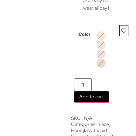
also easy to
wear all day !
Color
Add to cart
SKU
N/A
Categories
Face
,
Hourglass
,
Liquid