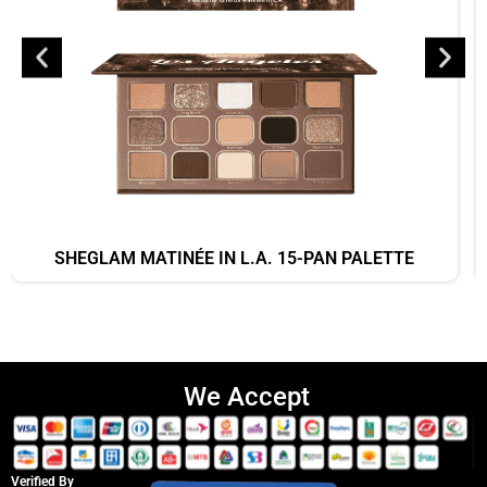
SHEGLAM MATINÉE IN L.A. 15-PAN PALETTE
We Accept
Verified By