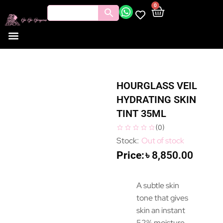
0
HOURGLASS VEIL
HYDRATING SKIN
TINT 35ML
(
0
)
Out of stock
৳
8,850.00
A subtle skin
tone that gives
skin an instant
52% moisture