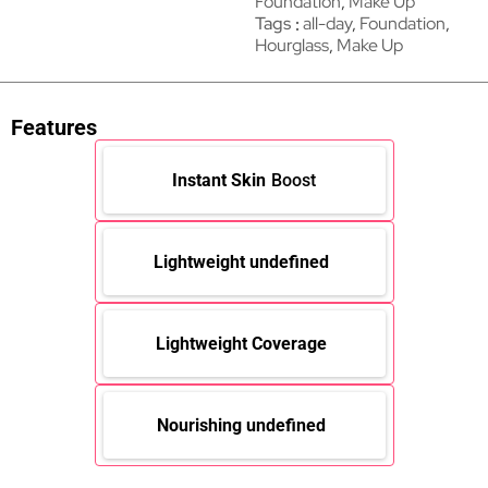
Foundation
,
Make Up
Tags
all-day
,
Foundation
,
Hourglass
,
Make Up
Features
Instant Skin
Boost
Lightweight undefined
Lightweight Coverage
Nourishing undefined