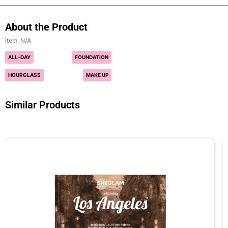
About the Product
N/A
ALL-DAY
FOUNDATION
HOURGLASS
MAKE UP
Similar Products