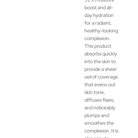
boost and all-
day hydration
for a radiant,
healthy-looking
complexion.
This product
absorbs quickly
into the skin to
provide a sheer
veil of coverage
that evens out
skin tone,
diffuses flaws,
and noticeably
plumps and
smoothes the
complexion. It is