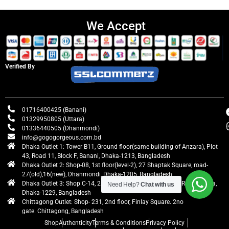
We Accept
Verified By
01716400425 (Banani)
01329950805 (Uttara)
01336440505 (Dhanmondi)
info@gogogorgeous.com.bd
Dhaka Outlet 1: Tower B11, Ground floor(same building of Anzara), Plot
43, Road 11, Block F, Banani, Dhaka-1213, Bangladesh
Dhaka Outlet 2: Shop-08, 1st floor(level-2), 27 Shaptak Square, road-
27(old),16(new), Dhanmondi, Dhaka-1205, Bangladesh
Dhaka Outlet 3: Shop C-14, 2nd floor, Centre Point, Airport Road, Uttara,
Need Help?
Chat with us
Dhaka-1229, Bangladesh
Chittagong Outlet: Shop- 231, 2nd floor, Finlay Square. 2no
gate. Chittagong, Bangladesh
Shop
Authenticity
Terms & Conditions
Privacy Policy