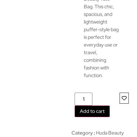
Bag. This chic,
spacious, and
lightweight
puffer-style bag
is perfect for
everyday use or
travel,
combining
fashion with
function.
Add to cart
Category
Huda Beauty