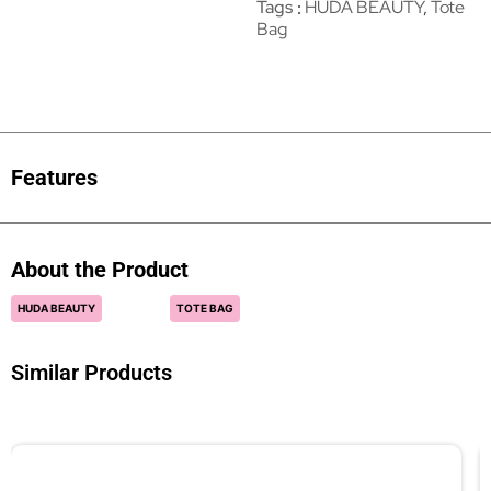
Tags
HUDA BEAUTY
,
Tote
Bag
Features
About the Product
HUDA BEAUTY
TOTE BAG
Similar Products