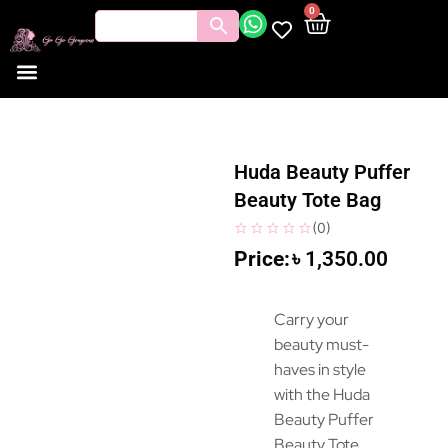
0
Huda Beauty Puffer
Beauty Tote Bag
(
0
)
৳
1,350.00
Carry your
beauty must-
haves in style
with the Huda
Beauty Puffer
Beauty Tote