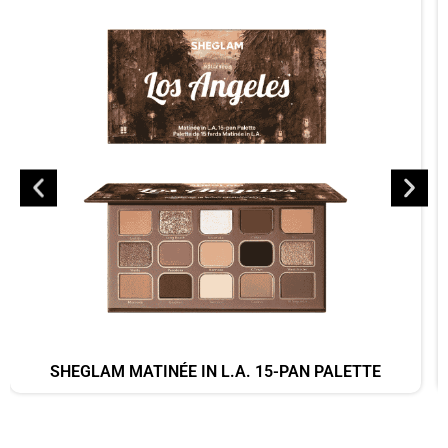
SHEGLAM MATINÉE IN L.A. 15-PAN PALETTE