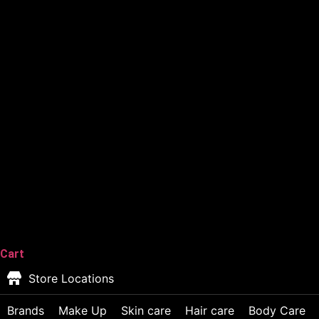
Cart
Store Locations
Brands
Make Up
Skin care
Hair care
Body Care