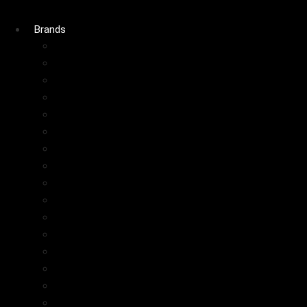
Brands
Charlotte Tilbury
Fenty Beauty
Huda Beauty
Rare Beauty
Glow Recipe
Benefit
Gisou
Maybelline
ColourPop
Tatcha
AOA
Kiko
Dior
Elf
Too Faced
Juvias Place