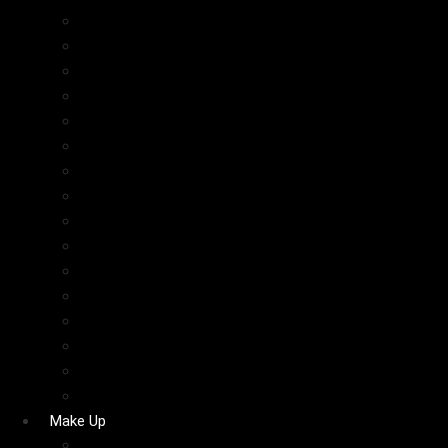
Cosrx
The Inkey List
PAT McGRATH LABS
Haus Labs
Hourglass
YSL
Fresh
Simple
Natasha Denona
Victoria’s Secret
Summer Fridays
Estee Lauder
Bobbi Brown
Morphe
Sephora Collection
ABH
Make Up
Blush