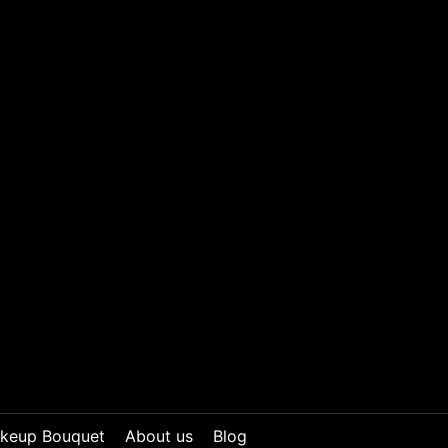
keup Bouquet
About us
Blog