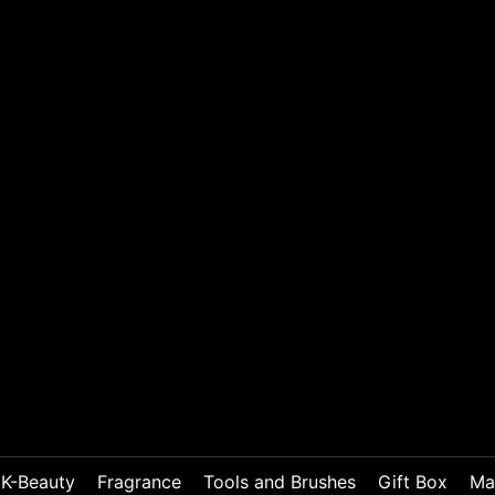
K-Beauty
Fragrance
Tools and Brushes
Gift Box
Ma