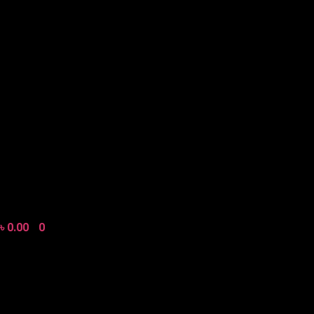
৳
0.00
0