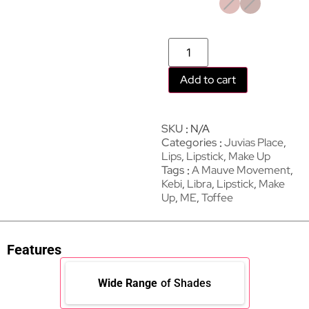
Add to cart
SKU
N/A
Categories
Juvias Place
,
Lips
,
Lipstick
,
Make Up
Tags
A Mauve Movement
,
Kebi
,
Libra
,
Lipstick
,
Make
Up
,
ME
,
Toffee
Features
Wide Range
of Shades