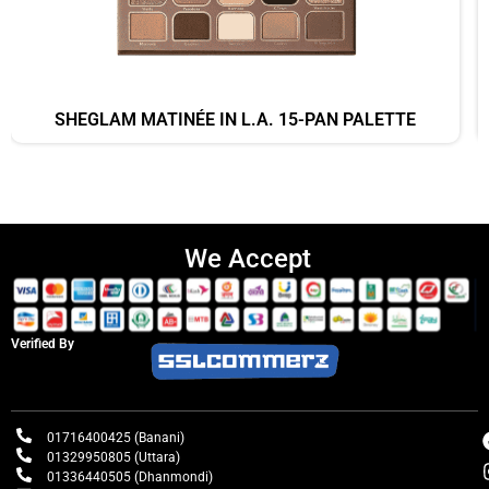
SHEGLAM MATINÉE IN L.A. 15-PAN PALETTE
We Accept
Verified By
01716400425 (Banani)
01329950805 (Uttara)
01336440505 (Dhanmondi)