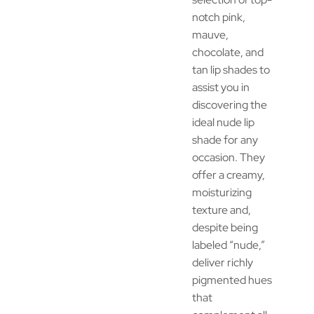
notch pink,
mauve,
chocolate, and
tan lip shades to
assist you in
discovering the
ideal nude lip
shade for any
occasion. They
offer a creamy,
moisturizing
texture and,
despite being
labeled “nude,”
deliver richly
pigmented hues
that