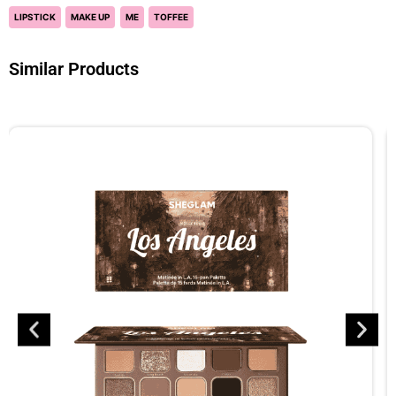
LIPSTICK
MAKE UP
ME
TOFFEE
Similar Products