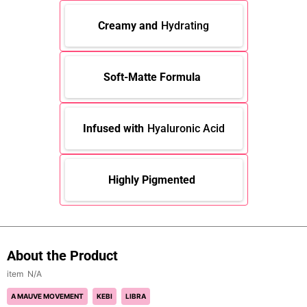
Creamy and
Hydrating
Soft-Matte Formula
Infused with
Hyaluronic Acid
Highly Pigmented
About the Product
N/A
A MAUVE MOVEMENT
KEBI
LIBRA