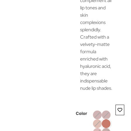
complement all
lip tones and
skin
complexions
splendidly.
Crafted with a
velvety-matte
formula
enriched with
hyaluronic acid,
they are
indispensable
nude lip shades.
Color