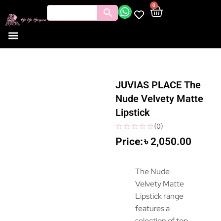
0
JUVIAS PLACE The
Nude Velvety Matte
Lipstick
(
0
)
৳
2,050.00
The Nude
Velvety Matte
Lipstick range
features a
selection of top-