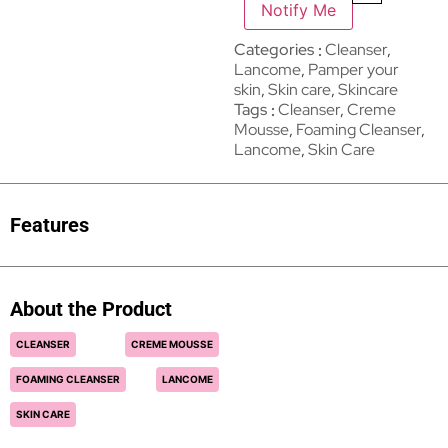
Notify Me
Categories
Cleanser
,
Lancome
,
Pamper your
skin
,
Skin care
,
Skincare
Tags
Cleanser
,
Creme
Mousse
,
Foaming Cleanser
,
Lancome
,
Skin Care
Features
About the Product
CLEANSER
CREME MOUSSE
FOAMING CLEANSER
LANCOME
SKIN CARE