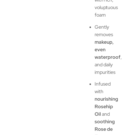
voluptuous
foam
Gently
removes
makeup,
even
waterproof
,
and daily
impurities
Infused
with
nourishing
Rosehip
Oil
and
soothing
Rose de