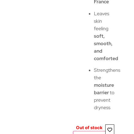
France
Leaves
skin
feeling
soft,
smooth,
and
comforted
Strengthens
the
moisture
barrier
to
prevent
dryness
Out of stock