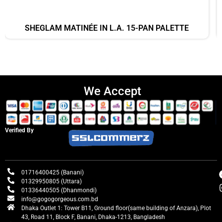
SHEGLAM MATINÉE IN L.A. 15-PAN PALETTE
We Accept
Verified By
01716400425 (Banani)
01329950805 (Uttara)
01336440505 (Dhanmondi)
info@gogogorgeous.com.bd
Dhaka Outlet 1: Tower B11, Ground floor(same building of Anzara), Plot
43, Road 11, Block F, Banani, Dhaka-1213, Bangladesh