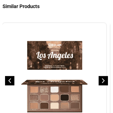
Similar Products