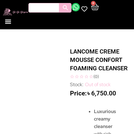
0
LANCOME CREME
MOUSSE CONFORT
FOAMING CLEANSER
(
0
)
Out of stock
৳
6,750.00
Luxurious
creamy
cleanser
with rich,