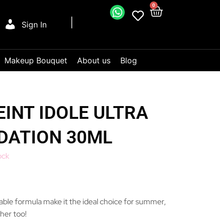
0
Sign In
Makeup Bouquet
About us
Blog
INT IDOLE ULTRA
DATION 30ML
ock
hable formula make it the ideal choice for summer,
her too!