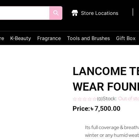
Store Locations
re
K-Beauty
Fragrance
Tools and Brushes
Gift Box
LANCOME TE
WEAR FOUN
Out of st
(
0
)
৳
7,500.00
Its full coverage & breat
winter or any humid weat