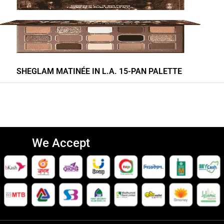
SHEGLAM MATINÉE IN L.A. 15-PAN PALETTE
We Accept