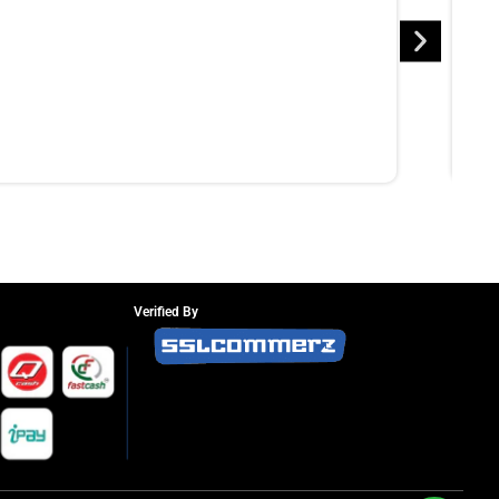
Verified By