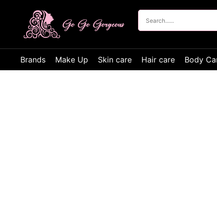
Brands
Make Up
Skin care
Hair care
Body Ca