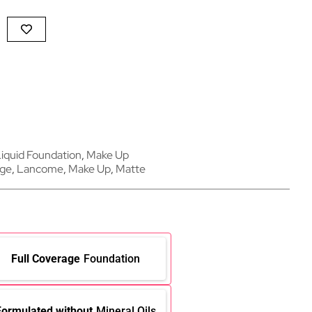
iquid Foundation
,
Make Up
age
,
Lancome
,
Make Up
,
Matte
Full Coverage
Foundation
Formulated without
Mineral Oils