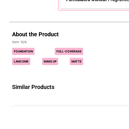
About the Product
N/A
FOUNDATION
FULL-COVERAGE
LANCOME
MAKE UP
MATTE
Similar Products