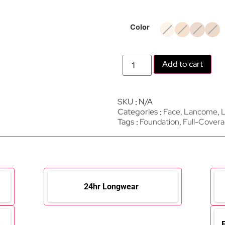
Color
Add to cart
SKU
N/A
Categories
Face
,
Lancome
,
L
Tags
Foundation
,
Full-Cover
24hr Longwear
e