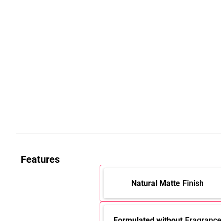
Features
Natural Matte
Finish
Formulated without
Fragranc