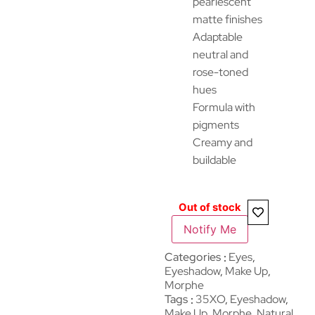
pearlescent
matte finishes
Adaptable
neutral and
rose-toned
hues
Formula with
pigments
Creamy and
buildable
Out of stock
Notify Me
Categories
Eyes
,
Eyeshadow
,
Make Up
,
Morphe
Tags
35XO
,
Eyeshadow
,
Make Up
,
Morphe
,
Natural