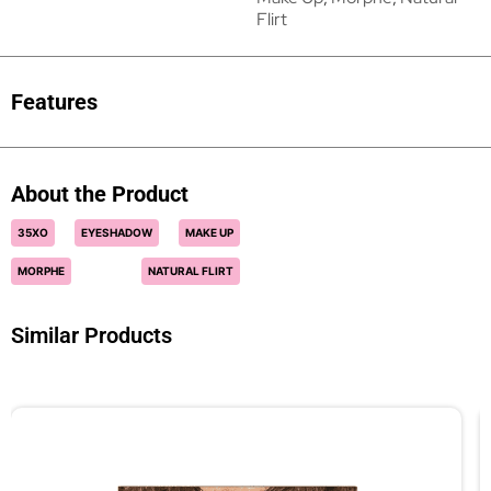
Flirt
Features
About the Product
35XO
EYESHADOW
MAKE UP
MORPHE
NATURAL FLIRT
Similar Products