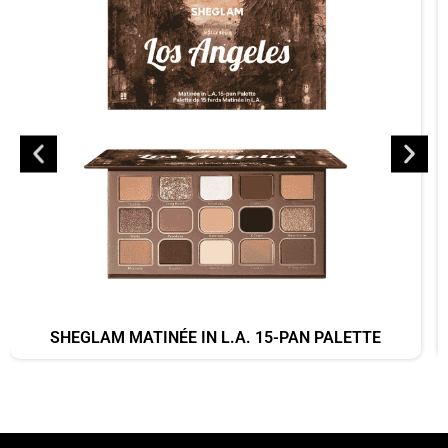
SHEGLAM MATINÉE IN L.A. 15-PAN PALETTE