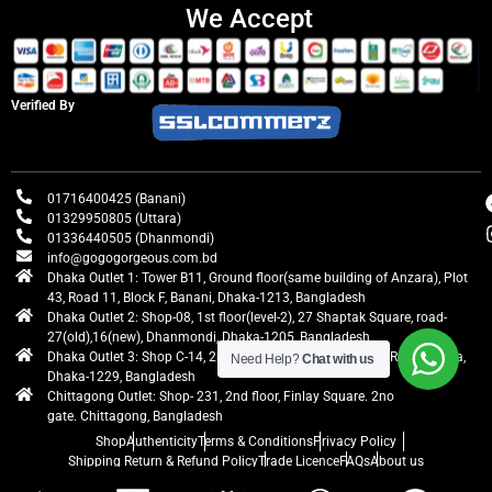
We Accept
Verified By
01716400425 (Banani)
01329950805 (Uttara)
01336440505 (Dhanmondi)
info@gogogorgeous.com.bd
Dhaka Outlet 1: Tower B11, Ground floor(same building of Anzara), Plot
43, Road 11, Block F, Banani, Dhaka-1213, Bangladesh
Dhaka Outlet 2: Shop-08, 1st floor(level-2), 27 Shaptak Square, road-
27(old),16(new), Dhanmondi, Dhaka-1205, Bangladesh
Dhaka Outlet 3: Shop C-14, 2nd floor, Centre Point, Airport Road, Uttara,
Need Help?
Chat with us
Dhaka-1229, Bangladesh
Chittagong Outlet: Shop- 231, 2nd floor, Finlay Square. 2no
gate. Chittagong, Bangladesh
Shop
Authenticity
Terms & Conditions
Privacy Policy
Shipping Return & Refund Policy
Trade Licence
FAQs
About us
gogogorgeous
All rights reserved. Developed by Ontik Creative