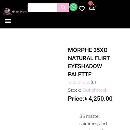
0
MORPHE 35XO
NATURAL FLIRT
EYESHADOW
PALETTE
(
0
)
Out of stock
৳
4,250.00
35 matte,
shimmer, and