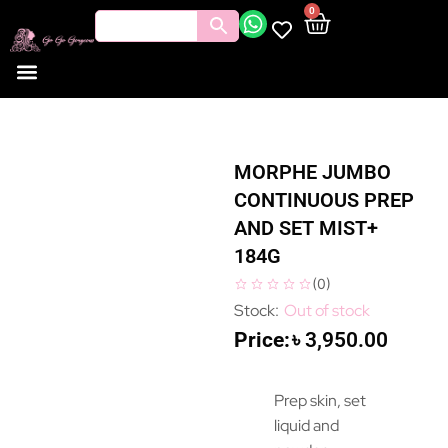
0
MORPHE JUMBO
CONTINUOUS PREP
AND SET MIST+
184G
(
0
)
Out of stock
৳
3,950.00
Prep skin, set
liquid and