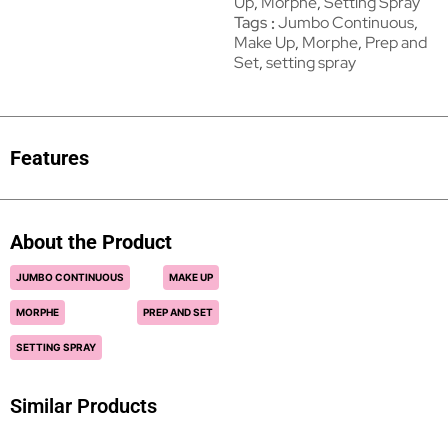
Up
,
Morphe
,
Setting Spray
Tags
Jumbo Continuous
,
Make Up
,
Morphe
,
Prep and
Set
,
setting spray
Features
About the Product
JUMBO CONTINUOUS
MAKE UP
MORPHE
PREP AND SET
SETTING SPRAY
Similar Products