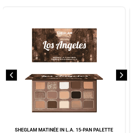
SHEGLAM MATINÉE IN L.A. 15-PAN PALETTE