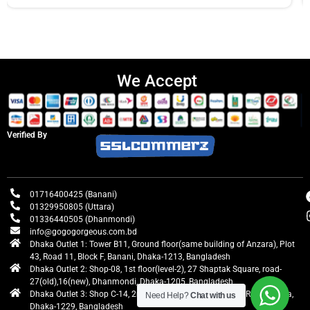
We Accept
Verified By
01716400425 (Banani)
01329950805 (Uttara)
01336440505 (Dhanmondi)
info@gogogorgeous.com.bd
Dhaka Outlet 1: Tower B11, Ground floor(same building of Anzara), Plot
43, Road 11, Block F, Banani, Dhaka-1213, Bangladesh
Dhaka Outlet 2: Shop-08, 1st floor(level-2), 27 Shaptak Square, road-
27(old),16(new), Dhanmondi, Dhaka-1205, Bangladesh
Dhaka Outlet 3: Shop C-14, 2nd floor, Centre Point, Airport Road, Uttara,
Need Help?
Chat with us
Dhaka-1229, Bangladesh