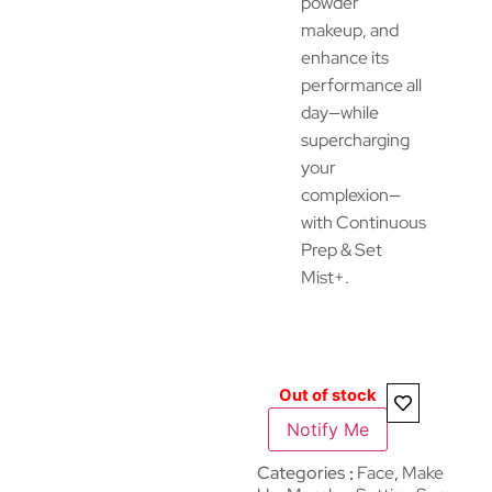
powder
makeup, and
enhance its
performance all
day—while
supercharging
your
complexion—
with Continuous
Prep & Set
Mist+.
Out of stock
Notify Me
Categories
Face
,
Make