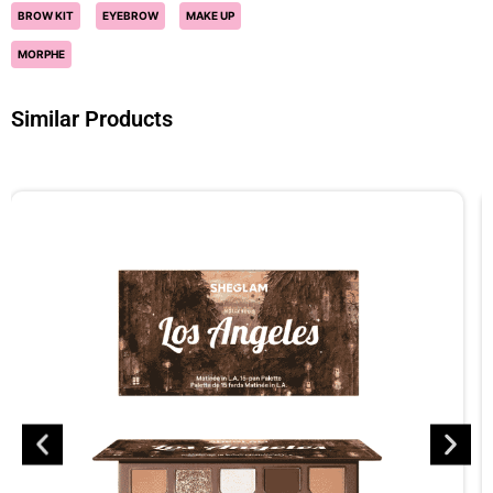
BROW KIT
EYEBROW
MAKE UP
MORPHE
Similar Products