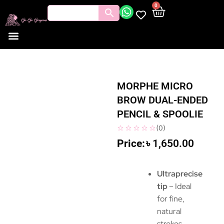
0
MORPHE MICRO
BROW DUAL-ENDED
PENCIL & SPOOLIE
(
0
)
৳
1,650.00
Ultraprecise
tip
– Ideal
for fine,
natural
strokes