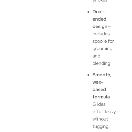
Dual-
ended
design
–
Includes
spoolie for
grooming
and
blending
Smooth,
wax-
based
formula
–
Glides
effortlessly
without
tugging