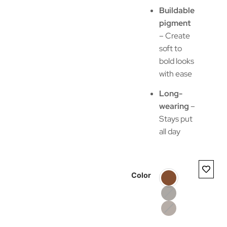
Buildable
pigment
– Create
soft to
bold looks
with ease
Long-
wearing
–
Stays put
all day
Color