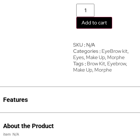
Add to cart
SKU
N/A
Categories
EyeBrow kit
,
Eyes
,
Make Up
,
Morphe
Tags
Brow Kit
,
Eyebrow
,
Make Up
,
Morphe
Features
About the Product
N/A