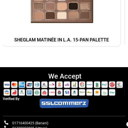
SHEGLAM MATINÉE IN L.A. 15-PAN PALETTE
We Accept
Verified By
01716400425 (Banani)