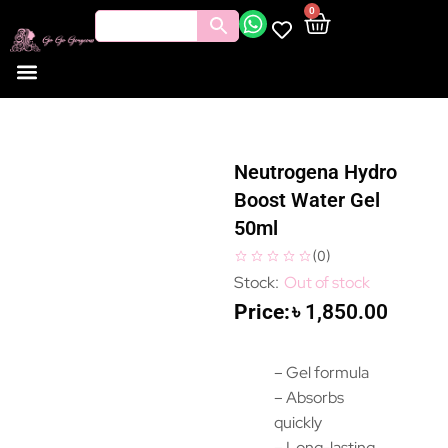
0
Neutrogena Hydro
Boost Water Gel
50ml
(
0
)
Out of stock
৳
1,850.00
– Gel formula
– Absorbs
quickly
– Long-lasting