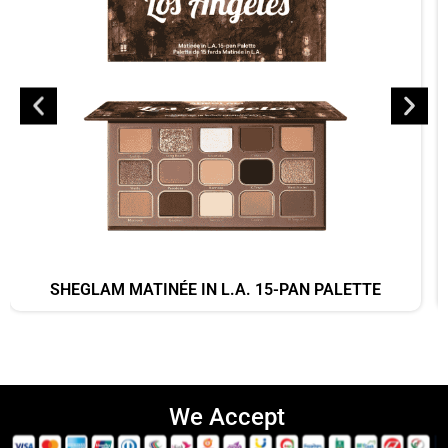
SHEGLAM MATINÉE IN L.A. 15-PAN PALETTE
We Accept