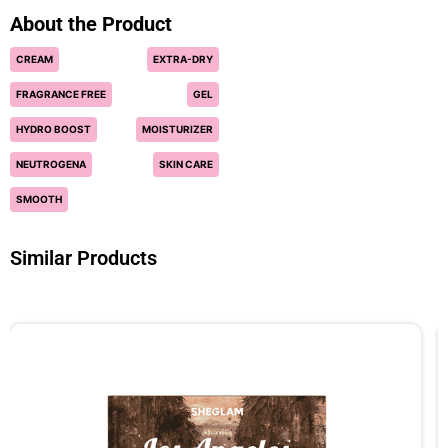
About the Product
CREAM
EXTRA-DRY
FRAGRANCE FREE
GEL
HYDRO BOOST
MOISTURIZER
NEUTROGENA
SKIN CARE
SMOOTH
Similar Products