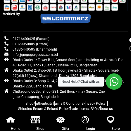
Verified By
01716400425 (Banani)
01329950805 (Uttara)
01336440505 (Dhanmondi)
info@gogogorgeous.com.bd
Dhaka Outlet 1: Tower B11, Ground floor(same building of Anzara), Plot
43, Road 11, Block F, Banani, Dhaka-1213, Bangladesh
Dhaka Outlet 2: Shop-08, 1st floor(level-2), 27 Shaptak Square, road-
27(old),16(new), Dhanmondi, Dhaka-1205, Bangladesh
Dhaka Outlet 3: Shop C-14, 2nd floor, Centre Point, Airport Road, Uttara,
Need Help?
Chat with us
Dhaka-1229, Bangladesh
Chittagong Outlet: Shop- 231, 2nd floor, Finlay Square. 2no
gate. Chittagong, Bangladesh
Shop
Authenticity
Terms & Conditions
Privacy Policy
Shipping Return & Refund Policy
Trade Licence
FAQs
About us
gogogorgeous
All rights reserved. Developed by Ontik Creative
Home
Shop
Offer
Login
Store