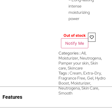
intense
moisturizing
power
Out of stock
Notify Me
Categories
All
,
Moisturizer
,
Neutrogena
,
Pamper your skin
,
Skin
care
,
Skincare
Tags
Cream
,
Extra-Dry
,
Fragrance Free
,
Gel
,
Hydro
Boost
,
Moisturizer
,
Neutrogena
,
Skin Care
,
Smooth
Features