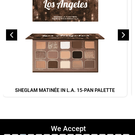
SHEGLAM MATINÉE IN L.A. 15-PAN PALETTE
We Accept