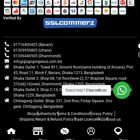
Verified By
01716400425 (Banani)
01329950805 (Uttara)
01336440505 (Dhanmondi)
info@gogogorgeous.com.bd
Dhaka Outlet 1: Tower B11, Ground floor(same building of Anzara), Plot
43, Road 11, Block F, Banani, Dhaka-1213, Bangladesh
Dhaka Outlet 2: Shop-08, 1st floor(level-2), 27 Shaptak Square, road-
27(old),16(new), Dhanmondi, Dhaka-1205, Bangladesh
Dhaka Outlet 3: Shop C-14, 2nd floor, Centre Point, Airport Road, Uttara,
Need Help?
Chat with us
Dhaka-1229, Bangladesh
Chittagong Outlet: Shop- 231, 2nd floor, Finlay Square. 2no
gate. Chittagong, Bangladesh
Shop
Authenticity
Terms & Conditions
Privacy Policy
Shipping Return & Refund Policy
Trade Licence
FAQs
About us
gogogorgeous
All rights reserved. Developed by Ontik Creative