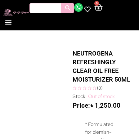
0
NEUTROGENA
REFRESHINGLY
CLEAR OIL FREE
MOISTURIZER 50ML
(
0
)
Out of stock
৳
1,250.00
* Formulated
for blemish-