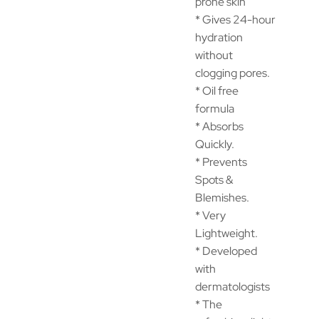
prone skin
* Gives 24-hour
hydration
without
clogging pores.
* Oil free
formula
* Absorbs
Quickly.
* Prevents
Spots &
Blemishes.
* Very
Lightweight.
* Developed
with
dermatologists
* The