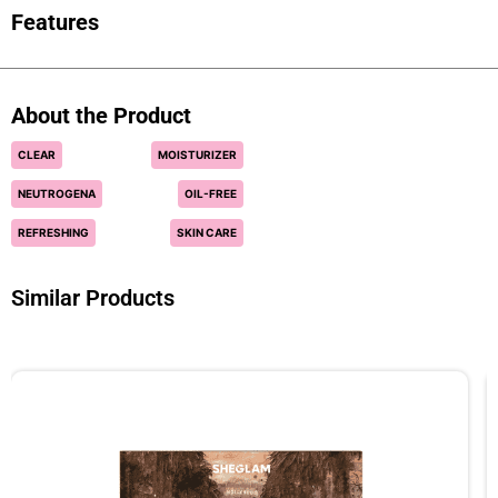
Features
About the Product
CLEAR
MOISTURIZER
NEUTROGENA
OIL-FREE
REFRESHING
SKIN CARE
Similar Products