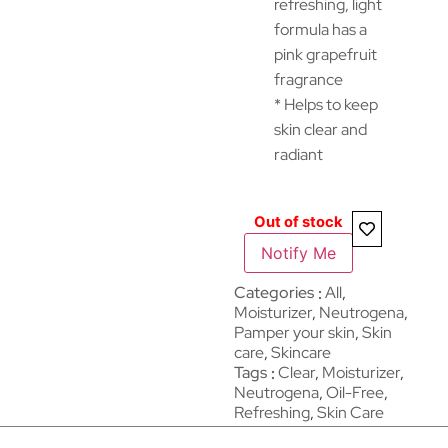
refreshing, light
formula has a
pink grapefruit
fragrance
* Helps to keep
skin clear and
radiant
Out of stock
Notify Me
Categories
All
,
Moisturizer
,
Neutrogena
,
Pamper your skin
,
Skin
care
,
Skincare
Tags
Clear
,
Moisturizer
,
Neutrogena
,
Oil-Free
,
Refreshing
,
Skin Care