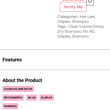
Notify Me
Categories
Hair care
,
Olaplex
,
Shampoo
Tags
Clean Volume Detox
,
Dry Shampoo
,
No.4D
,
Olaplex
,
Shampoo
Features
About the Product
CLEAN VOLUME DETOX
DRY SHAMPOO
NO.4D
OLAPLEX
SHAMPOO