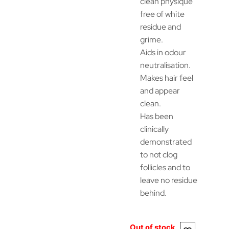
clean physique
free of white
residue and
grime.
Aids in odour
neutralisation.
Makes hair feel
and appear
clean.
Has been
clinically
demonstrated
to not clog
follicles and to
leave no residue
behind.
Out of stock