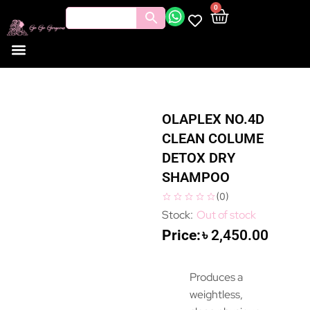
0
OLAPLEX NO.4D
CLEAN COLUME
DETOX DRY
SHAMPOO
(
0
)
Out of stock
৳
2,450.00
Produces a
weightless,