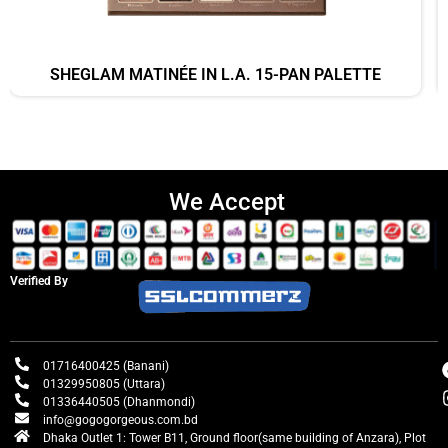
SHEGLAM MATINÉE IN L.A. 15-PAN PALETTE
We Accept
Verified By
01716400425 (Banani)
01329950805 (Uttara)
01336440505 (Dhanmondi)
info@gogogorgeous.com.bd
Dhaka Outlet 1: Tower B11, Ground floor(same building of Anzara), Plot