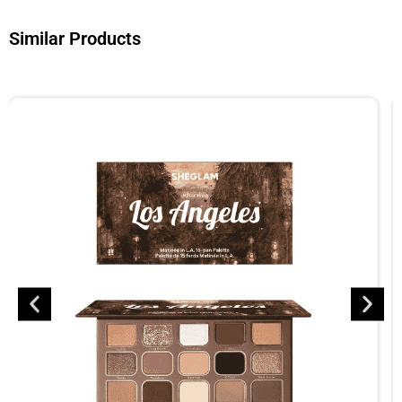
Similar Products