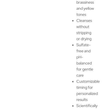
brassiness
and yellow
tones
Cleanses
without
stripping
or drying
Sulfate-
free and
pH-
balanced
for gentle
care
Customizable
timing for
personalized
results
Scientifically