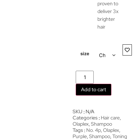
proven to
deliver 3x
brighter
hair
size
Add to cart
SKU
N/A
Categories
Hair care
,
Olaplex
,
Shampoo
Tags
No. 4p
,
Olaplex
,
Purple
,
Shampoo
,
Toning