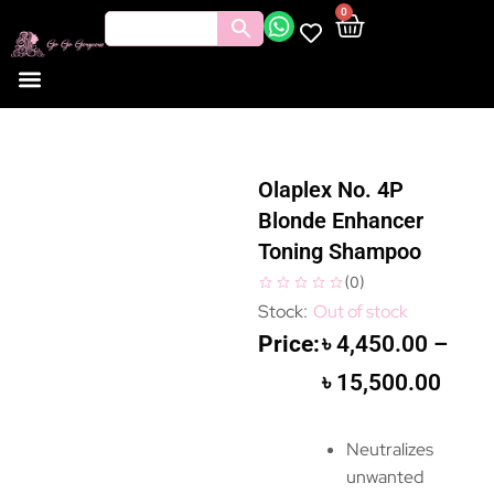
0
Olaplex No. 4P
Blonde Enhancer
Toning Shampoo
(
0
)
Out of stock
৳
4,450.00
–
৳
15,500.00
Neutralizes
unwanted