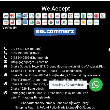
We Accept
Verified By
01716400425 (Banani)
01329950805 (Uttara)
01336440505 (Dhanmondi)
info@gogogorgeous.com.bd
Dhaka Outlet 1: Tower B11, Ground floor(same building of Anzara), Plot
43, Road 11, Block F, Banani, Dhaka-1213, Bangladesh
Dhaka Outlet 2: Shop-08, 1st floor(level-2), 27 Shaptak Square, road-
27(old),16(new), Dhanmondi, Dhaka-1205, Bangladesh
Dhaka Outlet 3: Shop C-14, 2nd floor, Centre Point, Airport Road, Uttara,
Need Help?
Chat with us
Dhaka-1229, Bangladesh
Chittagong Outlet: Shop- 231, 2nd floor, Finlay Square. 2no
gate. Chittagong, Bangladesh
Shop
Authenticity
Terms & Conditions
Privacy Policy
Shipping Return & Refund Policy
Trade Licence
FAQs
About us