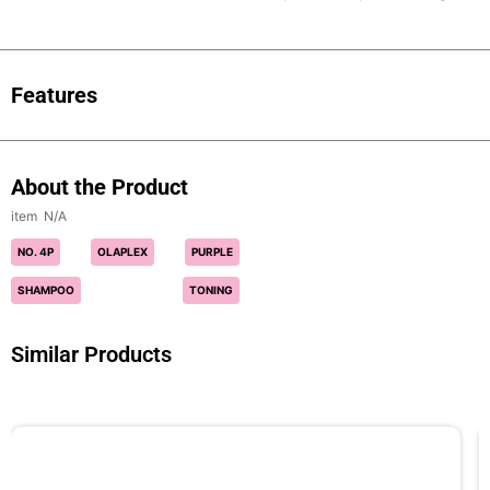
Features
About the Product
N/A
NO. 4P
OLAPLEX
PURPLE
SHAMPOO
TONING
Similar Products