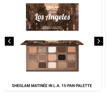
SHEGLAM MATINÉE IN L.A. 15-PAN PALETTE