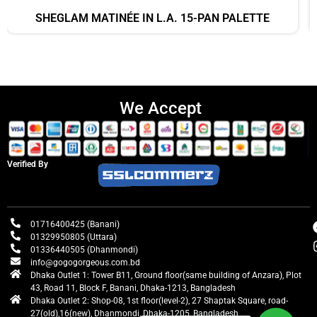
SHEGLAM MATINÉE IN L.A. 15-PAN PALETTE
We Accept
Verified By
01716400425 (Banani)
01329950805 (Uttara)
01336440505 (Dhanmondi)
info@gogogorgeous.com.bd
Dhaka Outlet 1: Tower B11, Ground floor(same building of Anzara), Plot
43, Road 11, Block F, Banani, Dhaka-1213, Bangladesh
Dhaka Outlet 2: Shop-08, 1st floor(level-2), 27 Shaptak Square, road-
27(old),16(new), Dhanmondi, Dhaka-1205, Bangladesh