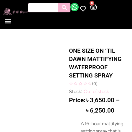
0
ONE SIZE ON ‘TIL
DAWN MATTIFYING
WATERPROOF
SETTING SPRAY
(
0
)
Out of stock
৳
3,650.00
–
৳
6,250.00
A 16-hour mattifying
setting spray that is