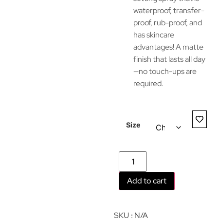
waterproof, transfer-
proof, rub-proof, and
has skincare
advantages! A matte
finish that lasts all day
—no touch-ups are
required.
Size
Add to cart
SKU
N/A