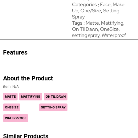
Categories
Face
,
Make
Up
,
One/Size
,
Setting
Spray
Tags
Matte
,
Mattifying
,
On Til Dawn
,
OneSize
,
setting spray
,
Waterproof
Features
About the Product
N/A
MATTE
MATTIFYING
ON TIL DAWN
ONESIZE
SETTING SPRAY
WATERPROOF
Similar Products