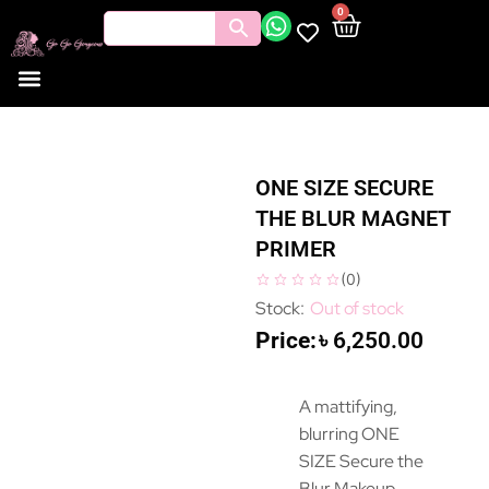
0
ONE SIZE SECURE
THE BLUR MAGNET
PRIMER
(
0
)
Out of stock
৳
6,250.00
A mattifying,
blurring ONE
SIZE Secure the
Blur Makeup