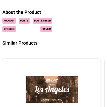
About the Product
MAKE UP
MATTE
MATTE FINISH
ONE SIZE
PRIMER
Similar Products