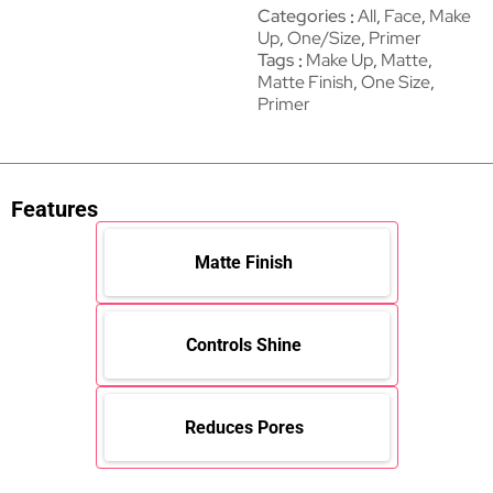
Categories
All
,
Face
,
Make
Up
,
One/Size
,
Primer
Tags
Make Up
,
Matte
,
Matte Finish
,
One Size
,
Primer
Features
Matte Finish
Controls Shine
Reduces Pores