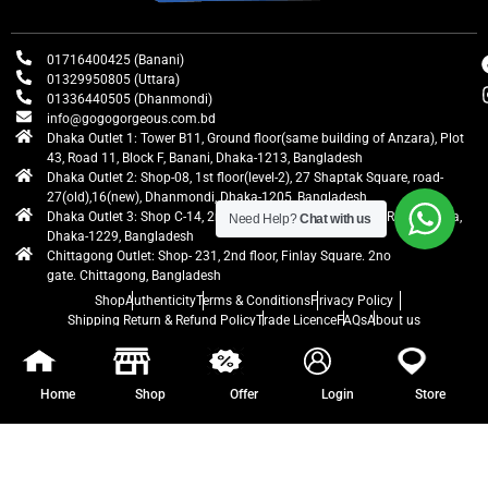
01716400425 (Banani)
01329950805 (Uttara)
01336440505 (Dhanmondi)
info@gogogorgeous.com.bd
Dhaka Outlet 1: Tower B11, Ground floor(same building of Anzara), Plot
43, Road 11, Block F, Banani, Dhaka-1213, Bangladesh
Dhaka Outlet 2: Shop-08, 1st floor(level-2), 27 Shaptak Square, road-
27(old),16(new), Dhanmondi, Dhaka-1205, Bangladesh
Dhaka Outlet 3: Shop C-14, 2nd floor, Centre Point, Airport Road, Uttara,
Need Help?
Chat with us
Dhaka-1229, Bangladesh
Chittagong Outlet: Shop- 231, 2nd floor, Finlay Square. 2no
gate. Chittagong, Bangladesh
Shop
Authenticity
Terms & Conditions
Privacy Policy
Shipping Return & Refund Policy
Trade Licence
FAQs
About us
gogogorgeous
All rights reserved. Developed by Ontik Creative
Home
Shop
Offer
Login
Store