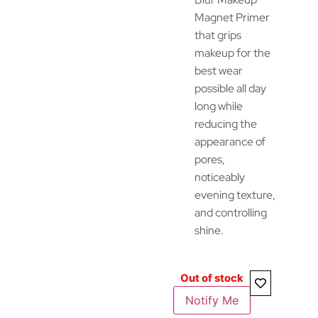
Magnet Primer
that grips
makeup for the
best wear
possible all day
long while
reducing the
appearance of
pores,
noticeably
evening texture,
and controlling
shine.
Out of stock
Notify Me