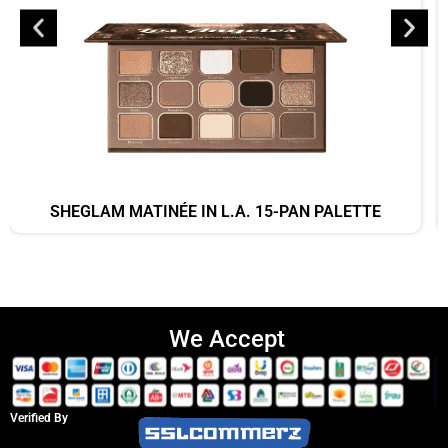
SHEGLAM MATINÉE IN L.A. 15-PAN PALETTE
We Accept
Verified By