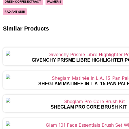
GREEN COFFEE EXTRACT
PALMER’S
RADIANT SKIN
Similar Products
GIVENCHY PRISME LIBRE HIGHLIGHTER 
SHEGLAM MATINÉE IN L.A. 15-PAN PAL
SHEGLAM PRO CORE BRUSH KIT