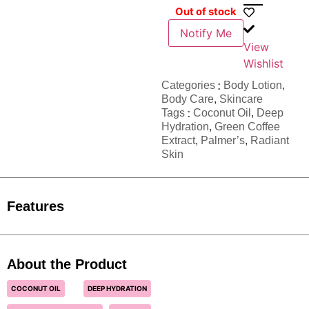
Out of stock
Notify Me
View
Wishlist
Categories
Body Lotion
,
Body Care
,
Skincare
Tags
Coconut Oil
,
Deep
Hydration
,
Green Coffee
Extract
,
Palmer’s
,
Radiant
Skin
Features
About the Product
COCONUT OIL
DEEP HYDRATION