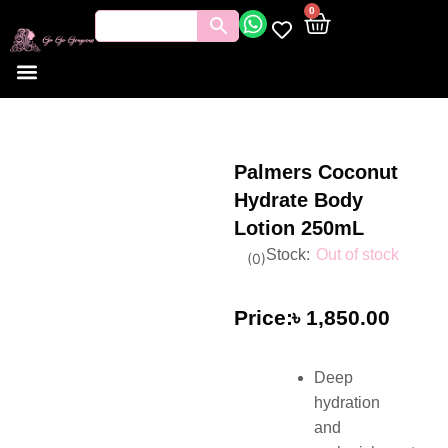
0
Tools and Brushes
Makeup Bouquet
Body Care
Palmers Coconut
Hydrate Body
Lotion 250mL
Out of stock
(
0
)
৳
1,850.00
Deep
hydration
and