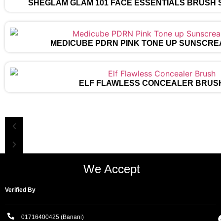
SHEGLAM GLAM 101 FACE ESSENTIALS BRUSH 
MEDICUBE PDRN PINK TONE UP SUNSCRE
ELF FLAWLESS CONCEALER BRUS
We Accept
Verified By
01716400425 (Banani)