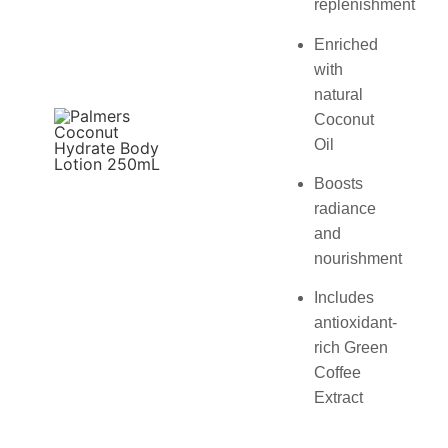
replenishment
Enriched
with
natural
Coconut
Oil
Boosts
radiance
and
nourishment
Includes
antioxidant-
rich Green
Coffee
Extract