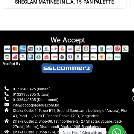
SHEGLAM MATINÉE IN L.A. 15-PAN PALETTE
We Accept
Verified By
01716400425 (Banani)
01329950805 (Uttara)
01336440505 (Dhanmondi)
info@gogogorgeous.com.bd
Dhaka Outlet 1: Tower B11, Ground floor(same building of Anzara), Plot
43, Road 11, Block F, Banani, Dhaka-1213, Bangladesh
Dhaka Outlet 2: Shop-08, 1st floor(level-2), 27 Shaptak Square, road-
27(old),16(new), Dhanmondi, Dhaka-1205, Bangladesh
Dhaka Outlet 3: Shop C-14, 2nd floor, Centre Point, Airport Road, Uttara,
Need Help?
Chat with us