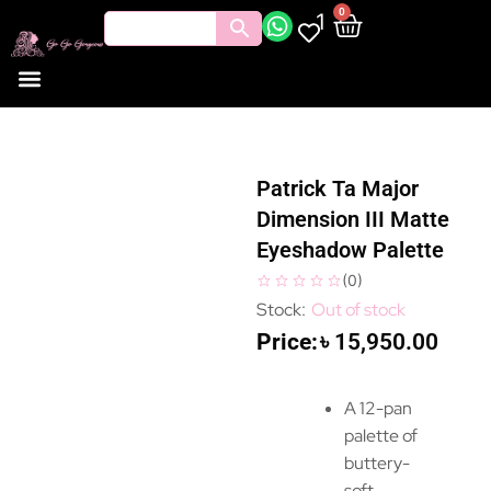
0
1
Patrick Ta Major
Dimension III Matte
Eyeshadow Palette
(
0
)
Out of stock
৳
15,950.00
A 12-pan
palette of
buttery-
soft,