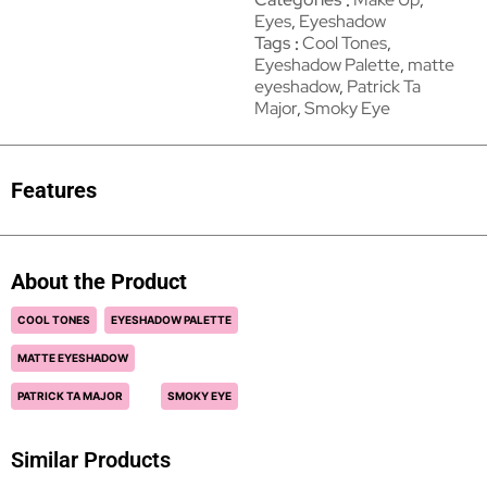
Eyes
,
Eyeshadow
Tags
Cool Tones
,
Eyeshadow Palette
,
matte
eyeshadow
,
Patrick Ta
Major
,
Smoky Eye
Features
About the Product
COOL TONES
EYESHADOW PALETTE
MATTE EYESHADOW
PATRICK TA MAJOR
SMOKY EYE
Similar Products