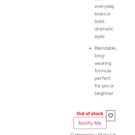
everyday
looks or
bold,
dramatic
eyes
Blendable,
long-
wearing
formula
perfect
for pro or
beginner
Out of stock
Notify Me
Categories
Make Up
,