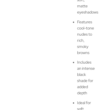
matte
eyeshadows
Features
cool-tone
nudes to
rich,
smoky
browns
Includes
an intense
black
shade for
added
depth
Ideal for
soft