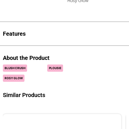
Rosy Glow
Features
About the Product
BLUSH CRUSH
PLOUSIE
ROSY GLOW
Similar Products