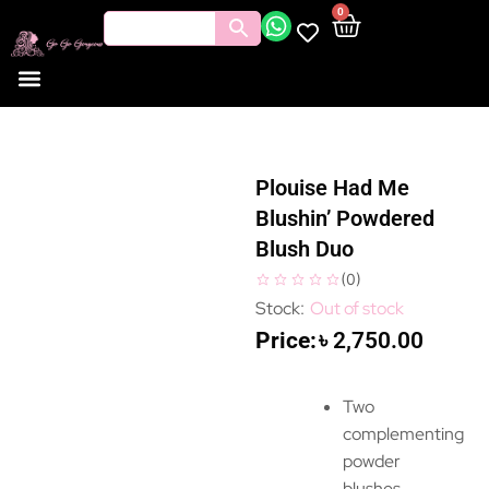
0
Plouise Had Me
Blushin’ Powdered
Blush Duo
(
0
)
Out of stock
৳
2,750.00
Two
complementing
powder
blushes