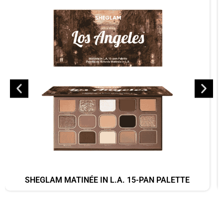
SHEGLAM MATINÉE IN L.A. 15-PAN PALETTE