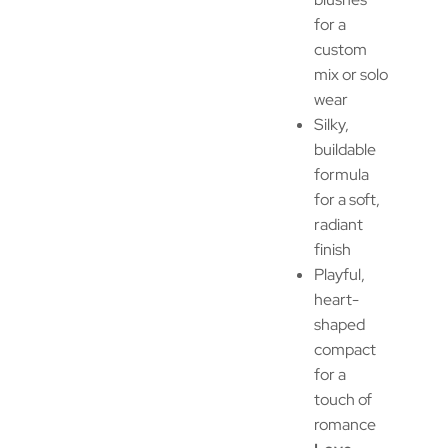
for a
custom
mix or solo
wear
Silky,
buildable
formula
for a soft,
radiant
finish
Playful,
heart-
shaped
compact
for a
touch of
romance