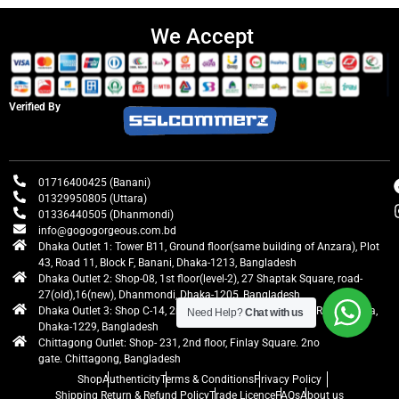
We Accept
Verified By
01716400425 (Banani)
01329950805 (Uttara)
01336440505 (Dhanmondi)
info@gogogorgeous.com.bd
Dhaka Outlet 1: Tower B11, Ground floor(same building of Anzara), Plot
43, Road 11, Block F, Banani, Dhaka-1213, Bangladesh
Dhaka Outlet 2: Shop-08, 1st floor(level-2), 27 Shaptak Square, road-
27(old),16(new), Dhanmondi, Dhaka-1205, Bangladesh
Dhaka Outlet 3: Shop C-14, 2nd floor, Centre Point, Airport Road, Uttara,
Need Help?
Chat with us
Dhaka-1229, Bangladesh
Chittagong Outlet: Shop- 231, 2nd floor, Finlay Square. 2no
gate. Chittagong, Bangladesh
Shop
Authenticity
Terms & Conditions
Privacy Policy
Shipping Return & Refund Policy
Trade Licence
FAQs
About us