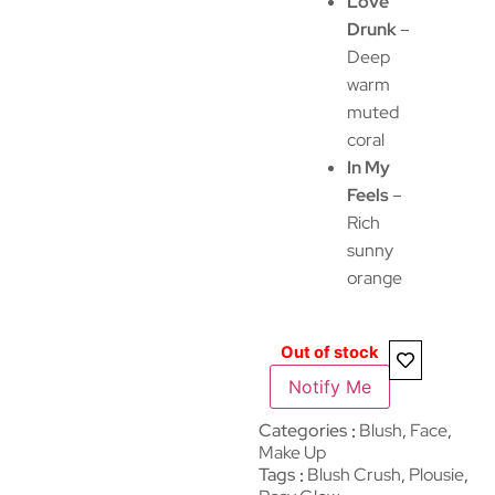
Love
Drunk
–
Deep
warm
muted
coral
In My
Feels
–
Rich
sunny
orange
Out of stock
Notify Me
Categories
Blush
,
Face
,
Make Up
Tags
Blush Crush
,
Plousie
,