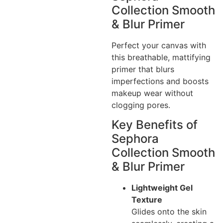
Collection Smooth
& Blur Primer
Perfect your canvas with
this breathable, mattifying
primer that blurs
imperfections and boosts
makeup wear without
clogging pores.
Key Benefits of
Sephora
Collection Smooth
& Blur Primer
Lightweight Gel
Texture
Glides onto the skin