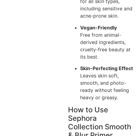
for all skin types,
including sensitive and
acne-prone skin.
Vegan-Friendly
Free from animal-
derived ingredients,
cruelty-free beauty at
its best.
Skin-Perfecting Effect
Leaves skin soft,
smooth, and photo-
ready without feeling
heavy or greasy.
How to Use
Sephora
Collection Smooth
& Blur Primer