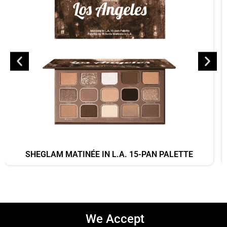
SHEGLAM MATINÉE IN L.A. 15-PAN PALETTE
We Accept