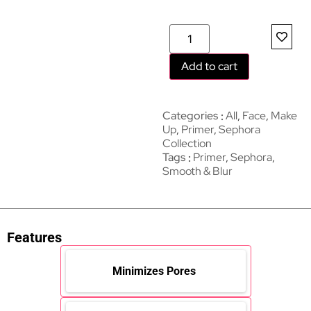
Add to cart
Categories
All
,
Face
,
Make
Up
,
Primer
,
Sephora
Collection
Tags
Primer
,
Sephora
,
Smooth & Blur
Features
Minimizes Pores