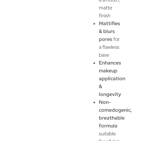
matte
finish
Mattifies
& blurs
pores
for
a flawless
base
Enhances
makeup
application
&
longevity
Non-
comedogenic,
breathable
formula
suitable