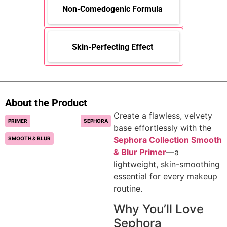
Non-Comedogenic Formula
Skin-Perfecting Effect
About the Product
Create a flawless, velvety
PRIMER
SEPHORA
base effortlessly with the
Sephora Collection Smooth
SMOOTH & BLUR
& Blur Primer
—a
lightweight, skin-smoothing
essential for every makeup
routine.
Why You’ll Love
Sephora