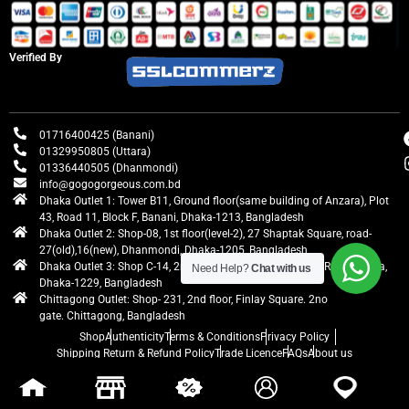
Verified By
01716400425 (Banani)
01329950805 (Uttara)
01336440505 (Dhanmondi)
info@gogogorgeous.com.bd
Dhaka Outlet 1: Tower B11, Ground floor(same building of Anzara), Plot
43, Road 11, Block F, Banani, Dhaka-1213, Bangladesh
Dhaka Outlet 2: Shop-08, 1st floor(level-2), 27 Shaptak Square, road-
27(old),16(new), Dhanmondi, Dhaka-1205, Bangladesh
Dhaka Outlet 3: Shop C-14, 2nd floor, Centre Point, Airport Road, Uttara,
Need Help?
Chat with us
Dhaka-1229, Bangladesh
Chittagong Outlet: Shop- 231, 2nd floor, Finlay Square. 2no
gate. Chittagong, Bangladesh
Shop
Authenticity
Terms & Conditions
Privacy Policy
Shipping Return & Refund Policy
Trade Licence
FAQs
About us
gogogorgeous
All rights reserved. Developed by Ontik Creative