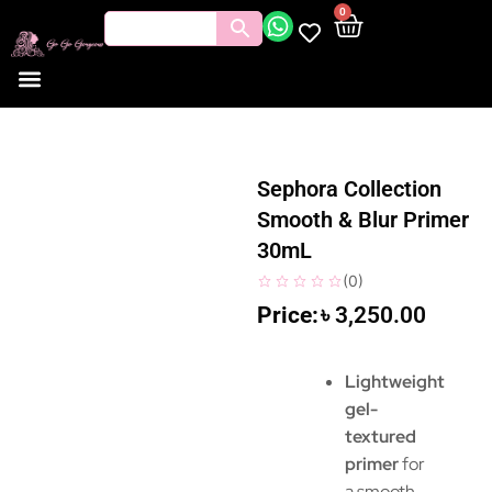
0
Sephora Collection
Smooth & Blur Primer
30mL
(
0
)
৳
3,250.00
Lightweight
gel-
textured
primer
for
a smooth,