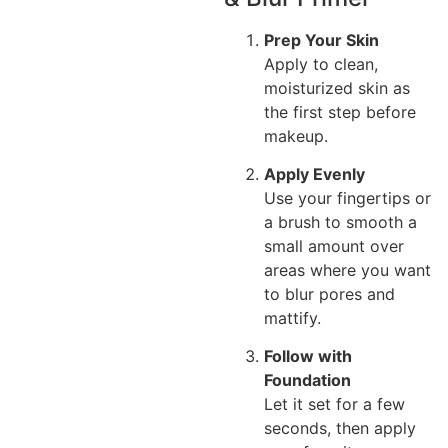
Prep Your Skin
Apply to clean,
moisturized skin as
the first step before
makeup.
Apply Evenly
Use your fingertips or
a brush to smooth a
small amount over
areas where you want
to blur pores and
mattify.
Follow with
Foundation
Let it set for a few
seconds, then apply