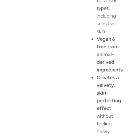
for all skin
types,
including
sensitive
skin
Vegan &
free from
animal-
derived
ingredients
Creates a
velvety,
skin-
perfecting
effect
without
feeling
heavy