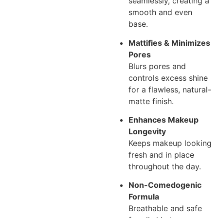
seamlessly, creating a
smooth and even
base.
Mattifies & Minimizes
Pores
Blurs pores and
controls excess shine
for a flawless, natural-
matte finish.
Enhances Makeup
Longevity
Keeps makeup looking
fresh and in place
throughout the day.
Non-Comedogenic
Formula
Breathable and safe