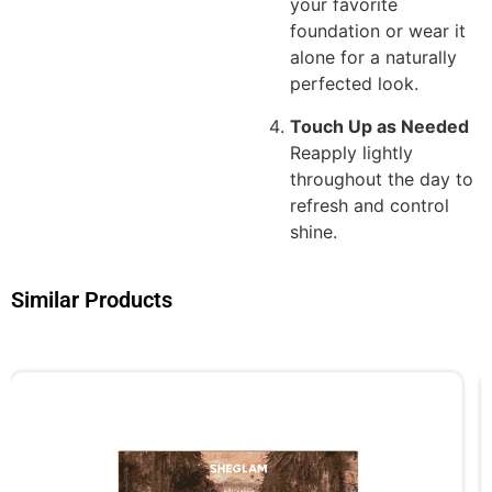
your favorite
foundation or wear it
alone for a naturally
perfected look.
Touch Up as Needed
Reapply lightly
throughout the day to
refresh and control
shine.
Similar Products