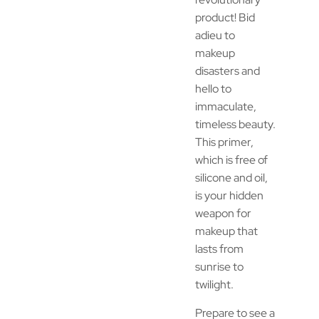
product! Bid
adieu to
makeup
disasters and
hello to
immaculate,
timeless beauty.
This primer,
which is free of
silicone and oil,
is your hidden
weapon for
makeup that
lasts from
sunrise to
twilight.
Prepare to see a