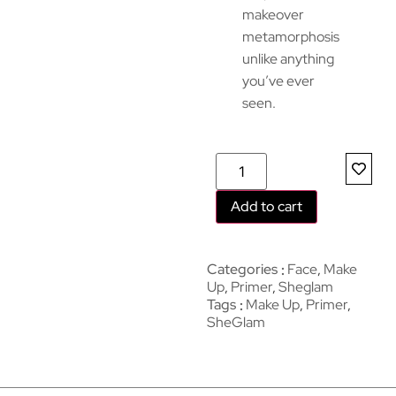
makeover
metamorphosis
unlike anything
you’ve ever
seen.
Add to cart
Categories
Face
,
Make
Up
,
Primer
,
Sheglam
Tags
Make Up
,
Primer
,
SheGlam