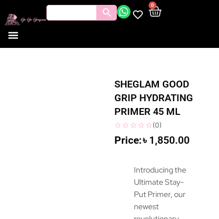
0
Tools and Brushes
Makeup Bouquet
Body Care
SHEGLAM GOOD
GRIP HYDRATING
PRIMER 45 ML
(
0
)
৳
1,850.00
Introducing the
Ultimate Stay-
Put Primer, our
newest
revolutionary