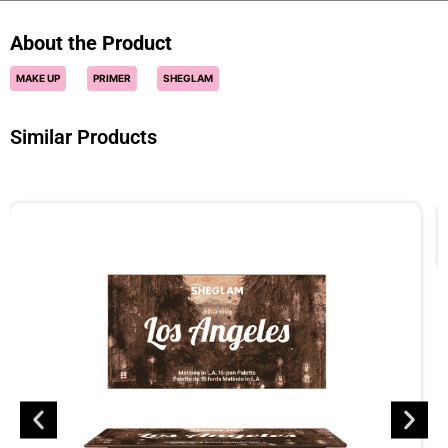
About the Product
MAKE UP
PRIMER
SHEGLAM
Similar Products