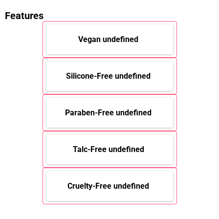
Features
Vegan undefined
Silicone-Free undefined
Paraben-Free undefined
Talc-Free undefined
Cruelty-Free undefined