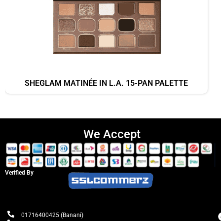
SHEGLAM MATINÉE IN L.A. 15-PAN PALETTE
We Accept
Verified By
01716400425 (Banani)