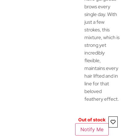
brows every
single day. With
just a few
strokes, this
mixture, which is
strong yet
incredibly
flexible,
maintains every
hair lifted and in
line for that
beloved
feathery effect.
Out of stock
Notify Me