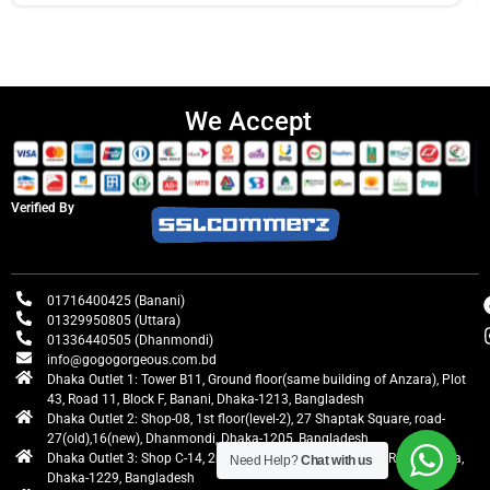
We Accept
Verified By
01716400425 (Banani)
01329950805 (Uttara)
01336440505 (Dhanmondi)
info@gogogorgeous.com.bd
Dhaka Outlet 1: Tower B11, Ground floor(same building of Anzara), Plot
43, Road 11, Block F, Banani, Dhaka-1213, Bangladesh
Dhaka Outlet 2: Shop-08, 1st floor(level-2), 27 Shaptak Square, road-
27(old),16(new), Dhanmondi, Dhaka-1205, Bangladesh
Dhaka Outlet 3: Shop C-14, 2nd floor, Centre Point, Airport Road, Uttara,
Need Help?
Chat with us
Dhaka-1229, Bangladesh