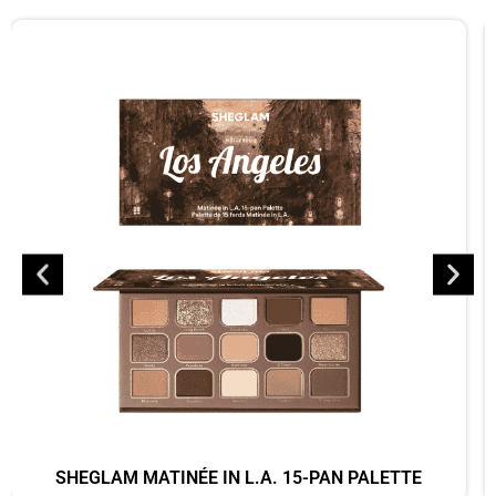
SHEGLAM MATINÉE IN L.A. 15-PAN PALETTE