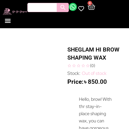
0
SHEGLAM HI BROW
SHAPING WAX
(
0
)
Out of stock
৳
850.00
Hello, brow! With
thr stay-in-
place shaping
wax, you can
have gorgeous