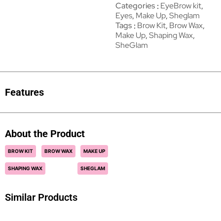
Categories
EyeBrow kit
,
Eyes
,
Make Up
,
Sheglam
Tags
Brow Kit
,
Brow Wax
,
Make Up
,
Shaping Wax
,
SheGlam
Features
About the Product
BROW KIT
BROW WAX
MAKE UP
SHAPING WAX
SHEGLAM
Similar Products