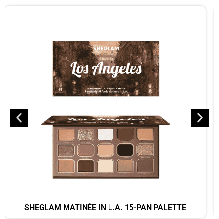
SHEGLAM MATINÉE IN L.A. 15-PAN PALETTE