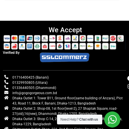
We Accept
Verified By
01716400425 (Banani)
01329950805 (Uttara)
01336440505 (Dhanmondi)
info@gogogorgeous.com.bd
Dhaka Outlet 1: Tower B11, Ground floor(same building of Anzara), Plot
43, Road 11, Block F, Banani, Dhaka-1213, Bangladesh
Dhaka Outlet 2: Shop-08, 1st floor(level-2), 27 Shaptak Square, road-
27(old),16(new), Dhanmondi, Dhaka-1205, Bangladesh
Dhaka Outlet 3: Shop C-14, 2nd floor, Centre Point, Airport Road, Uttara,
Need Help?
Chat with us
Dhaka-1229, Bangladesh