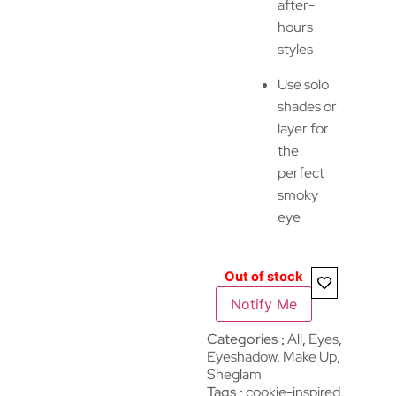
after-
hours
styles
Use solo
shades or
layer for
the
perfect
smoky
eye
Out of stock
Notify Me
Categories
All
,
Eyes
,
Eyeshadow
,
Make Up
,
Sheglam
Tags
cookie-inspired
,