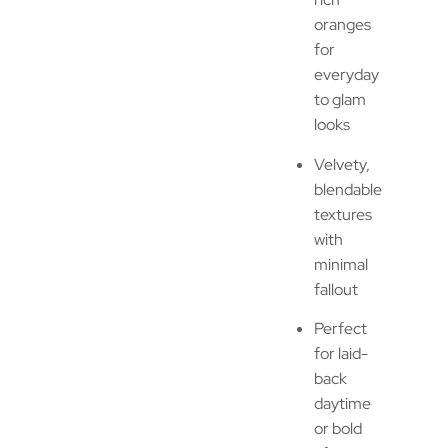
oranges
for
everyday
to glam
looks
Velvety,
blendable
textures
with
minimal
fallout
Perfect
for laid-
back
daytime
or bold