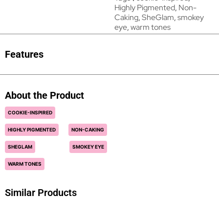
Highly Pigmented
,
Non-
Caking
,
SheGlam
,
smokey
eye
,
warm tones
Features
About the Product
COOKIE-INSPIRED
HIGHLY PIGMENTED
NON-CAKING
SHEGLAM
SMOKEY EYE
WARM TONES
Similar Products