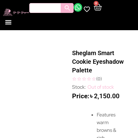
0
Sheglam Smart
Cookie Eyeshadow
Palette
(
0
)
Out of stock
৳
2,150.00
Features
warm
browns &
rich