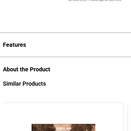
Features
About the Product
Similar Products