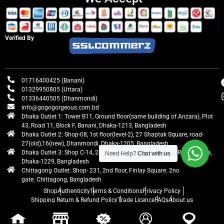
Verified By
01716400425 (Banani)
01329950805 (Uttara)
01336440505 (Dhanmondi)
info@gogogorgeous.com.bd
Dhaka Outlet 1: Tower B11, Ground floor(same building of Anzara), Plot
43, Road 11, Block F, Banani, Dhaka-1213, Bangladesh
Dhaka Outlet 2: Shop-08, 1st floor(level-2), 27 Shaptak Square, road-
27(old),16(new), Dhanmondi, Dhaka-1205, Bangladesh
Dhaka Outlet 3: Shop C-14, 2nd floor, Centre Point, Airport Road, Uttara,
Need Help?
Chat with us
Dhaka-1229, Bangladesh
Chittagong Outlet: Shop- 231, 2nd floor, Finlay Square. 2no
gate. Chittagong, Bangladesh
Shop
Authenticity
Terms & Conditions
Privacy Policy
Shipping Return & Refund Policy
Trade Licence
FAQs
About us
gogogorgeous
All rights reserved. Developed by Ontik Creative