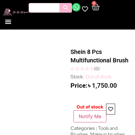
0
Shein 8 Pcs
Multifunctional Brush
(
0
)
Out of stock
৳
1,750.00
Out of stock
Notify Me
Categories
Tools and
Brushes
,
Makeup brushes