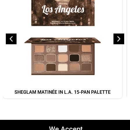
SHEGLAM MATINÉE IN L.A. 15-PAN PALETTE
We Accept