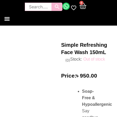
0
Tools and Brushes
Makeup Bouquet
Body Care
Simple Refreshing
Face Wash 150mL
Out of stock
(
0
)
৳
950.00
Soap-
Free &
Hypoallergenic
Say