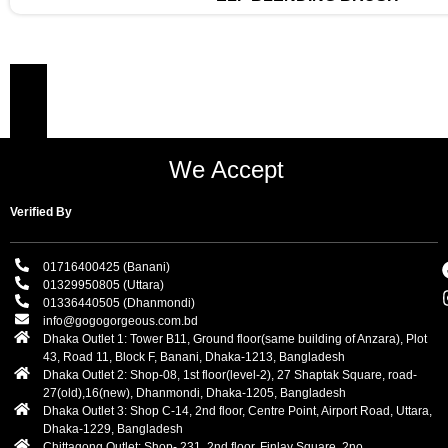
We Accept
Verified By
01716400425 (Banani)
01329950805 (Uttara)
01336440505 (Dhanmondi)
info@gogogorgeous.com.bd
Dhaka Outlet 1: Tower B11, Ground floor(same building of Anzara), Plot
43, Road 11, Block F, Banani, Dhaka-1213, Bangladesh
Dhaka Outlet 2: Shop-08, 1st floor(level-2), 27 Shaptak Square, road-
27(old),16(new), Dhanmondi, Dhaka-1205, Bangladesh
Dhaka Outlet 3: Shop C-14, 2nd floor, Centre Point, Airport Road, Uttara,
Dhaka-1229, Bangladesh
Chittagong Outlet: Shop- 231, 2nd floor, Finlay Square. 2no