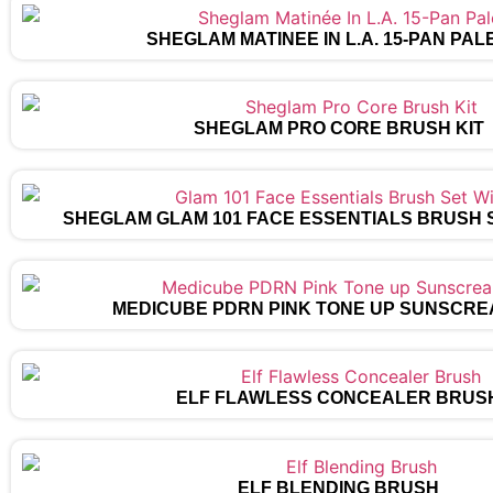
SHEGLAM MATINÉE IN L.A. 15-PAN PAL
SHEGLAM PRO CORE BRUSH KIT
SHEGLAM GLAM 101 FACE ESSENTIALS BRUSH 
MEDICUBE PDRN PINK TONE UP SUNSCRE
ELF FLAWLESS CONCEALER BRUS
ELF BLENDING BRUSH