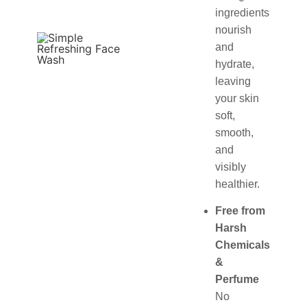
ingredients
nourish
and
hydrate,
leaving
your skin
soft,
smooth,
and
visibly
healthier.
Free from
Harsh
Chemicals
&
Perfume
No