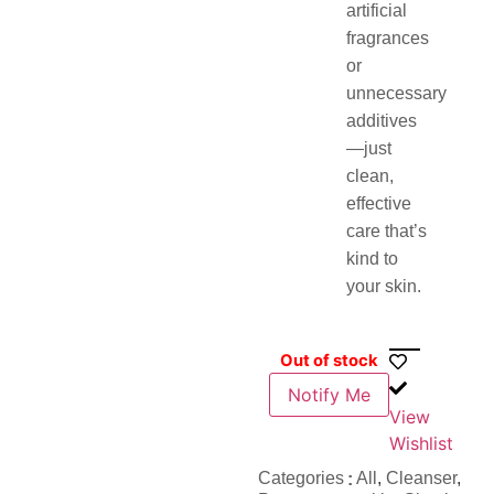
artificial
fragrances
or
unnecessary
additives
—just
clean,
effective
care that’s
kind to
your skin.
Out of stock
Notify Me
View
Wishlist
Categories
All
,
Cleanser
,