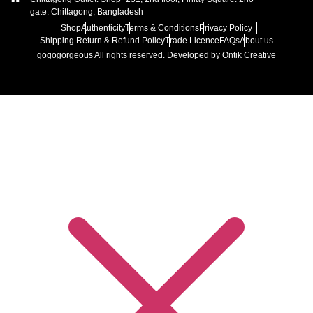
gate. Chittagong, Bangladesh
Shop
Authenticity
Terms & Conditions
Privacy Policy
Shipping Return & Refund Policy
Trade Licence
FAQs
About us
gogogorgeous
All rights reserved. Developed by Ontik Creative