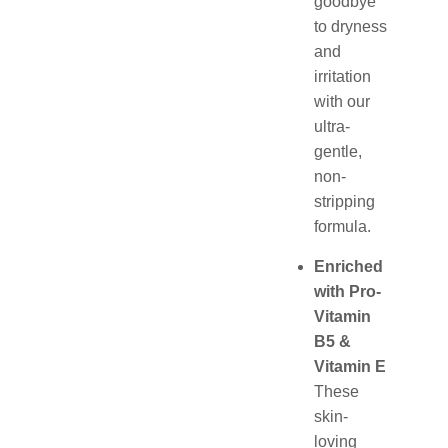
goodbye
to dryness
and
irritation
with our
ultra-
gentle,
non-
stripping
formula.
Enriched
with Pro-
Vitamin
B5 &
Vitamin E
These
skin-
loving