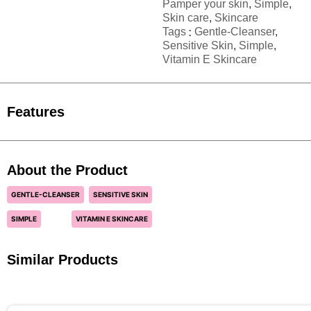
Pamper your skin
,
Simple
,
Skin care
,
Skincare
Tags
Gentle-Cleanser
,
Sensitive Skin
,
Simple
,
Vitamin E Skincare
Features
About the Product
GENTLE-CLEANSER
SENSITIVE SKIN
SIMPLE
VITAMIN E SKINCARE
Similar Products