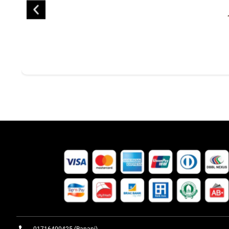
01716400425 (Banani)