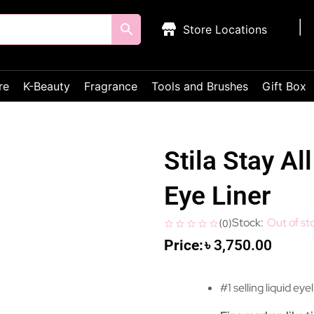
Store Locations
re
K-Beauty
Fragrance
Tools and Brushes
Gift Box
Stila Stay Al
Eye Liner
Out of st
(
0
)
৳
3,750.00
#1 selling liquid eye