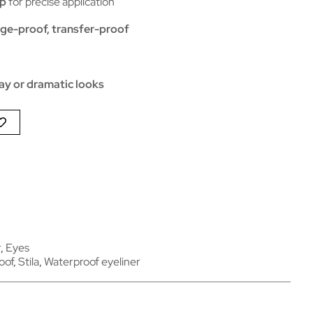
ip
for precise application
ge-proof, transfer-proof
ay or dramatic looks
r
,
Eyes
oof
,
Stila
,
Waterproof eyeliner