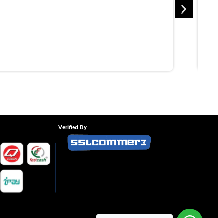
Verified By