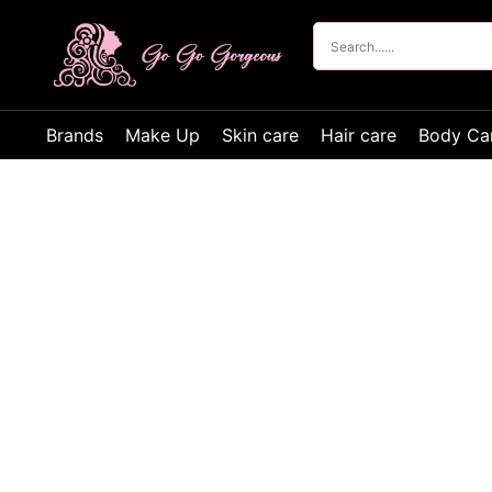
Brands
Make Up
Skin care
Hair care
Body Ca