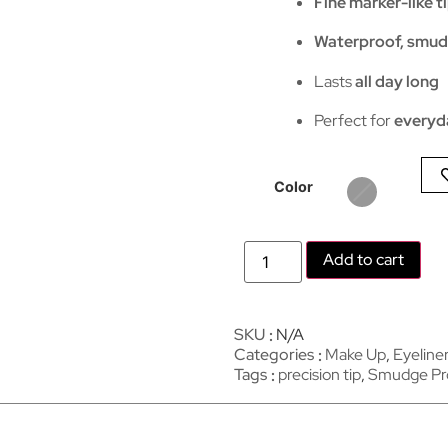
Fine marker-like t
Waterproof, smud
Lasts
all day long
Perfect for
everyd
Color
Add to cart
SKU
N/A
Categories
Make Up
,
Eyeline
Tags
precision tip
,
Smudge Pr