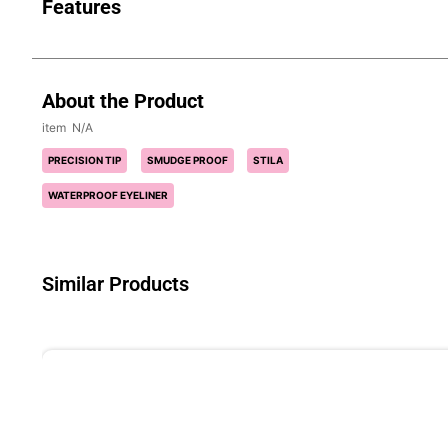
Features
About the Product
N/A
PRECISION TIP
SMUDGE PROOF
STILA
WATERPROOF EYELINER
Similar Products