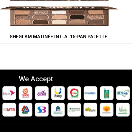
SHEGLAM MATINÉE IN L.A. 15-PAN PALETTE
We Accept