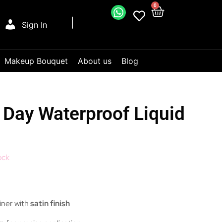
0
Sign In
Makeup Bouquet
About us
Blog
l Day Waterproof Liquid
ock
liner with
satin finish