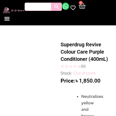
0
Superdrug Revive
Colour Care Purple
Conditioner (400mL)
(
0
)
Out of stock
৳
1,850.00
Neutralizes
yellow
and
brassy