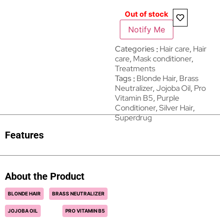
Out of stock
Notify Me
Categories
Hair care​​​
,
Hair
care
,
Mask conditioner
,
Treatments
Tags
Blonde Hair
,
Brass
Neutralizer
,
Jojoba Oil
,
Pro
Vitamin B5
,
Purple
Conditioner
,
Silver Hair
,
Superdrug
Features
About the Product
BLONDE HAIR
BRASS NEUTRALIZER
JOJOBA OIL
PRO VITAMIN B5