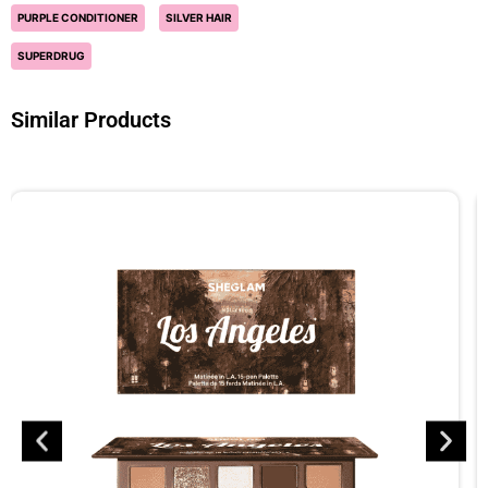
PURPLE CONDITIONER
SILVER HAIR
SUPERDRUG
Similar Products