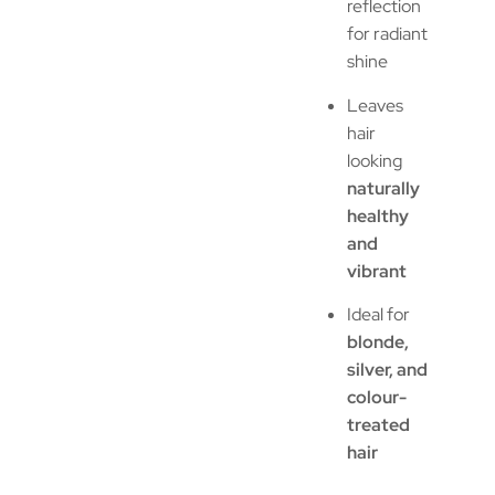
reflection
for radiant
shine
Leaves
hair
looking
naturally
healthy
and
vibrant
Ideal for
blonde,
silver, and
colour-
treated
hair