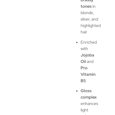
tones
in
blonde,
silver, and
highlighted
hair
Enriched
with
Jojoba
Oil
and
Pro
Vitamin
B5
Gloss
complex
enhances
light