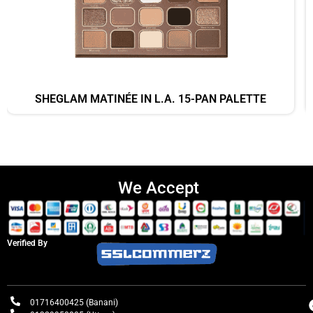
SHEGLAM MATINÉE IN L.A. 15-PAN PALETTE
We Accept
Verified By
01716400425 (Banani)