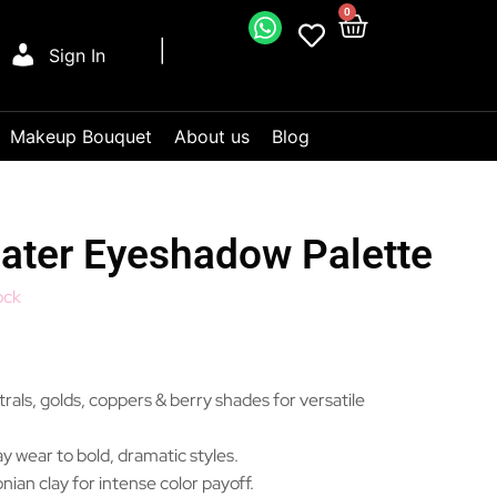
0
Sign In
Makeup Bouquet
About us
Blog
ter Eyeshadow Palette
ock
als, golds, coppers & berry shades for versatile
y wear to bold, dramatic styles.
ian clay for intense color payoff.