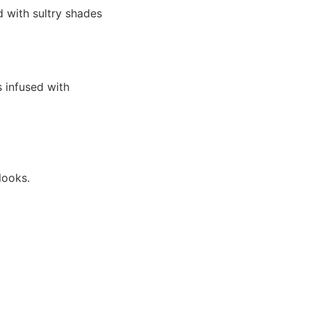
d with sultry shades
s infused with
looks.