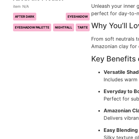
Unleash your inner 
N/A
perfect for day-to-n
AFTER DARK
EYESHADOW
Why You’ll L
EYESHADOW PALETTE
NIGHTFALL
TARTE
From soft neutrals t
Amazonian clay for e
Key Benefits
Versatile Sha
Includes warm n
Everyday to B
Perfect for su
Amazonian Cl
Delivers vibra
Easy Blending
Silky texture g