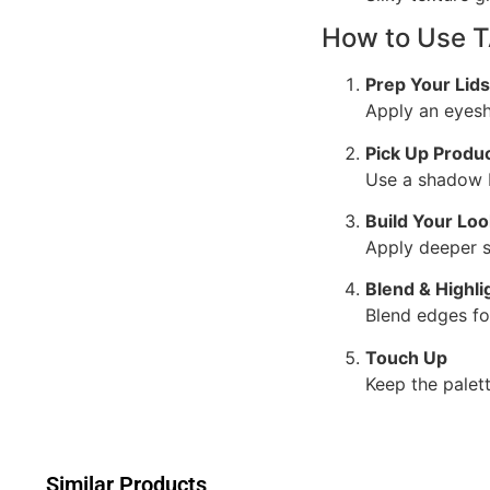
How to Use 
Prep Your Lids
Apply an eyesh
Pick Up Produ
Use a shadow b
Build Your Loo
Apply deeper s
Blend & Highli
Blend edges fo
Touch Up
Keep the palet
Similar Products