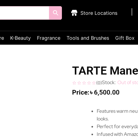
Store Locations
re
K-Beauty
Fragrance
Tools and Brushes
Gift Box
TARTE Manea
Out of st
(
0
)
৳
6,500.00
Features warm neutr
looks.
Perfect for everyda
Infused with Amazon