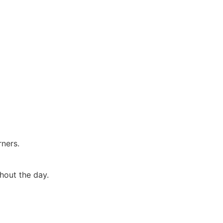
rners.
hout the day.