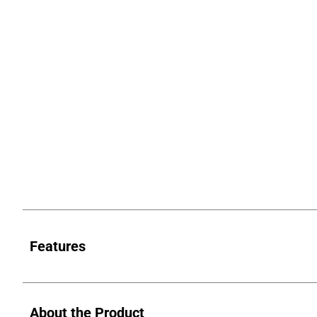
Features
About the Product