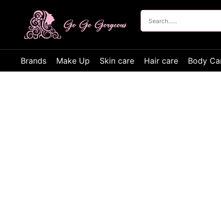
Brands
Make Up
Skin care
Hair care
Body Ca