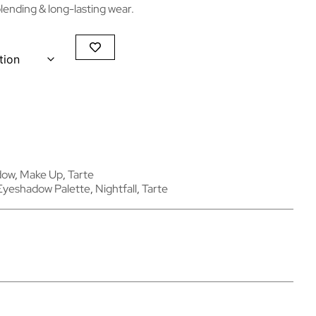
ending & long-lasting wear.
dow
,
Make Up
,
Tarte
Eyeshadow Palette
,
Nightfall
,
Tarte