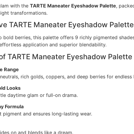
glam with the
TARTE Maneater Eyeshadow Palette
, packe
ight transformations.
ove TARTE Maneater Eyeshadow Palette
o bold berries, this palette offers 9 richly pigmented shade
ffortless application and superior blendability.
 of TARTE Maneater Eyeshadow Palette
de Range
eutrals, rich golds, coppers, and deep berries for endless 
old Looks
btle daytime glam or full-on drama.
ay Formula
nt pigment and ensures long-lasting wear.
lides on and blends like a dream.