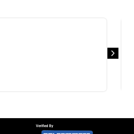
Verified By