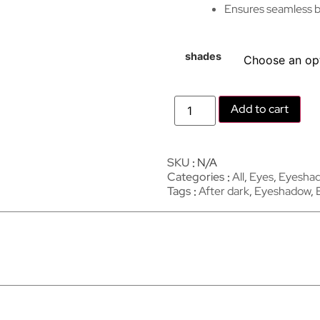
Ensures seamless bl
shades
Add to cart
SKU
N/A
Categories
All
,
Eyes
,
Eyesha
Tags
After dark
,
Eyeshadow
,