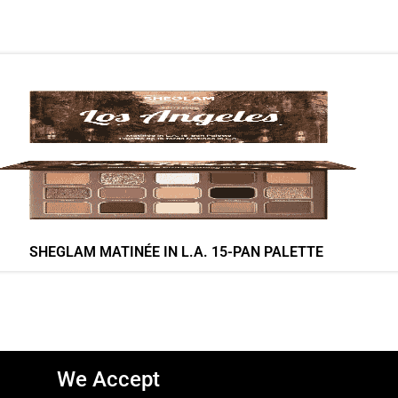
SHEGLAM MATINÉE IN L.A. 15-PAN PALETTE
We Accept