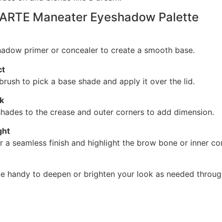
TARTE Maneater Eyeshadow Palette
adow primer or concealer to create a smooth base.
ct
rush to pick a base shade and apply it over the lid.
k
hades to the crease and outer corners to add dimension.
ght
r a seamless finish and highlight the brow bone or inner co
te handy to deepen or brighten your look as needed throug