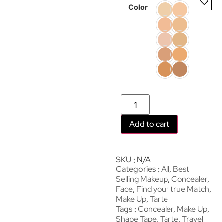
Color
Add to cart
SKU
N/A
Categories
All
,
Best
Selling Makeup
,
Concealer
,
Face
,
Find your true Match
,
Make Up
,
Tarte
Tags
Concealer
,
Make Up
,
Shape Tape
,
Tarte
,
Travel