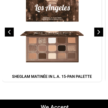
SHEGLAM MATINÉE IN L.A. 15-PAN PALETTE
We Accept