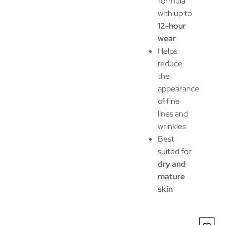
formula
with up to
12-hour
wear
Helps
reduce
the
appearance
of fine
lines and
wrinkles
Best
suited for
dry and
mature
skin