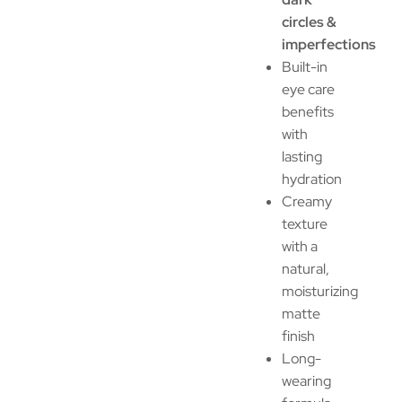
circles &
imperfections
Built-in
eye care
benefits
with
lasting
hydration
Creamy
texture
with a
natural,
moisturizing
matte
finish
Long-
wearing