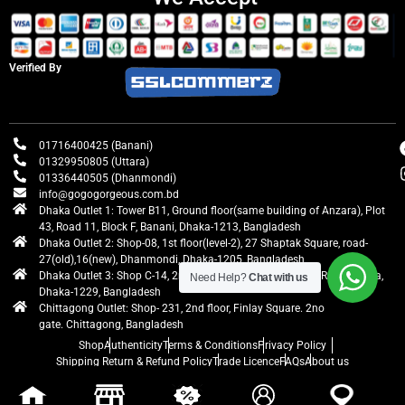
Verified By
01716400425 (Banani)
01329950805 (Uttara)
01336440505 (Dhanmondi)
info@gogogorgeous.com.bd
Dhaka Outlet 1: Tower B11, Ground floor(same building of Anzara), Plot
43, Road 11, Block F, Banani, Dhaka-1213, Bangladesh
Dhaka Outlet 2: Shop-08, 1st floor(level-2), 27 Shaptak Square, road-
27(old),16(new), Dhanmondi, Dhaka-1205, Bangladesh
Dhaka Outlet 3: Shop C-14, 2nd floor, Centre Point, Airport Road, Uttara,
Need Help?
Chat with us
Dhaka-1229, Bangladesh
Chittagong Outlet: Shop- 231, 2nd floor, Finlay Square. 2no
gate. Chittagong, Bangladesh
Shop
Authenticity
Terms & Conditions
Privacy Policy
Shipping Return & Refund Policy
Trade Licence
FAQs
About us
gogogorgeous
All rights reserved. Developed by Ontik Creative