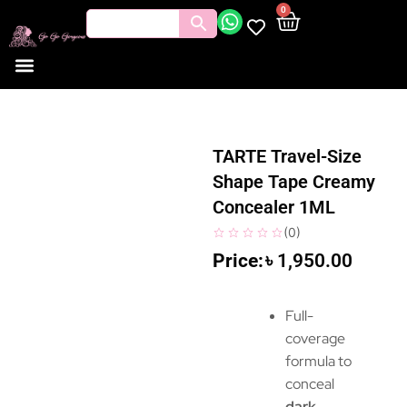
0
TARTE Travel-Size
Shape Tape Creamy
Concealer 1ML
(
0
)
৳
1,950.00
Full-
coverage
formula to
conceal
dark