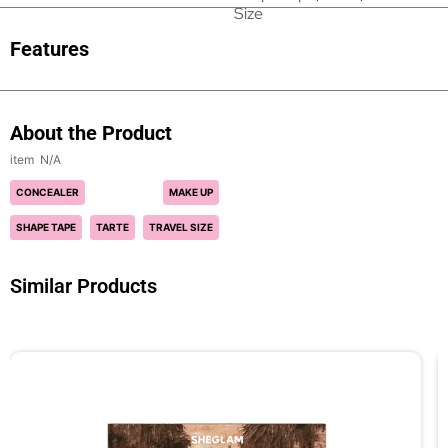
Size
Features
About the Product
N/A
CONCEALER
MAKE UP
SHAPE TAPE
TARTE
TRAVEL SIZE
Similar Products